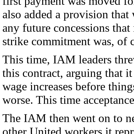
first payment was moved f
also added a provision that
any future concessions that
strike commitment was, of co
This time, IAM leaders thre
this contract, arguing that i
wage increases before things
worse. This time acceptanc
The IAM then went on to neg
other United workers it repr