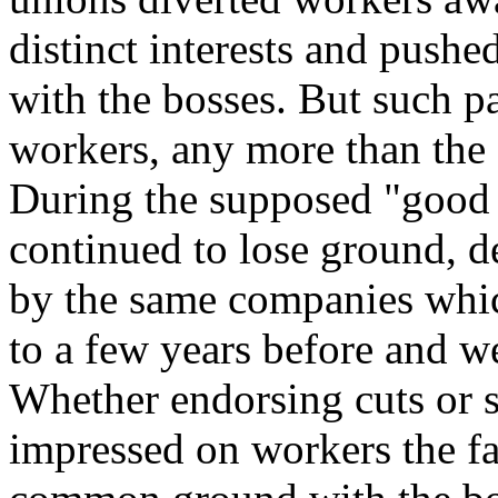
distinct interests and pushe
with the bosses. But such pa
workers, any more than the 
During the supposed "good 
continued to lose ground, d
by the same companies whic
to a few years before and w
Whether endorsing cuts or s
impressed on workers the fal