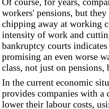
Of course, for years, comp
workers' pensions, but they
chipping away at working co
intensity of work and cuttin
bankruptcy courts indicates 
promising an even worse wa
class, not just on pensions, 
In the current economic sit
provides companies with a 
lower their labour costs, us