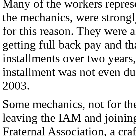
Many of the workers repres
the mechanics, were strongl
for this reason. They were a
getting full back pay and th
installments over two years,
installment was not even due
2003.
Some mechanics, not for the 
leaving the IAM and joinin
Fraternal Association, a cra