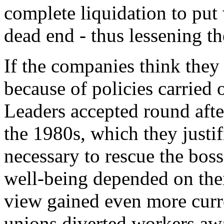
complete liquidation to put
dead end - thus lessening the
If the companies think they 
because of policies carried 
Leaders accepted round afte
the 1980s, which they justif
necessary to rescue the boss
well-being depended on the
view gained even more curr
unions diverted workers awa