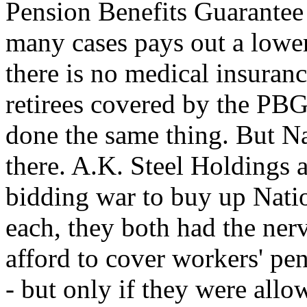
Pension Benefits Guarante
many cases pays out a lower
there is no medical insuran
retirees covered by the PBG
done the same thing. But Nat
there. A.K. Steel Holdings 
bidding war to buy up Nati
each, they both had the nerv
afford to cover workers' pe
- but only if they were allo