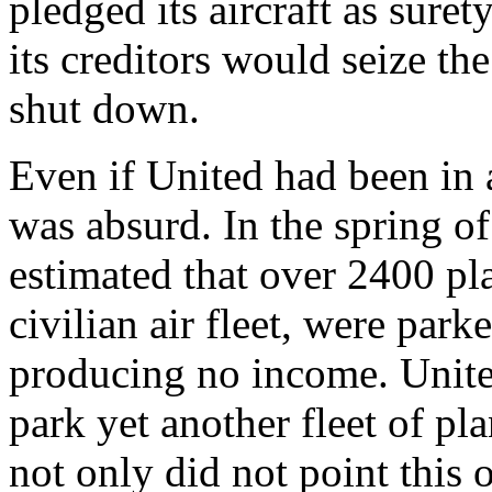
pledged its aircraft as surety
its creditors would seize th
shut down.
Even if United had been in a
was absurd. In the spring o
estimated that over 2400 pl
civilian air fleet, were par
producing no income. United
park yet another fleet of pl
not only did not point this o