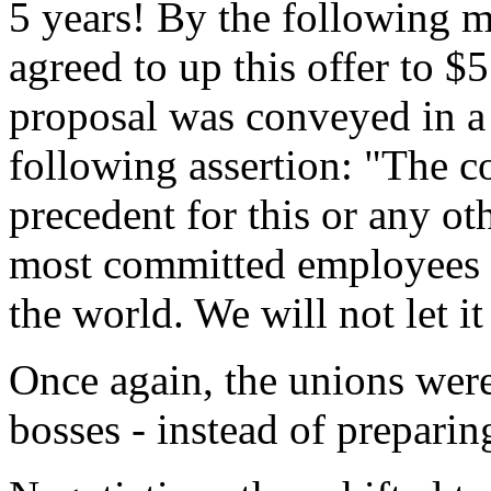
5 years! By the following 
agreed to up this offer to $
proposal was conveyed in a 
following assertion:
"The co
precedent for this or any ot
most committed employees an
the world. We will not let it 
Once again, the unions were
bosses - instead of preparin