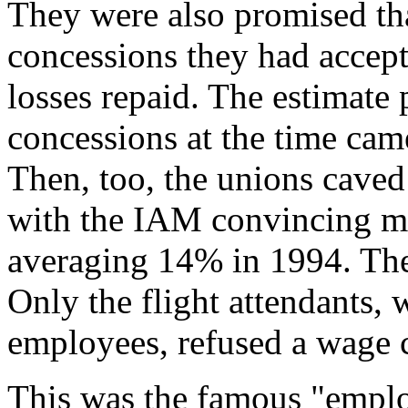
They were also promised that
concessions they had accept
losses repaid. The estimate 
concessions at the time came
Then, too, the unions caved
with the IAM convincing m
averaging 14% in 1994. The
Only the flight attendants,
employees, refused a wage 
This was the famous "empl