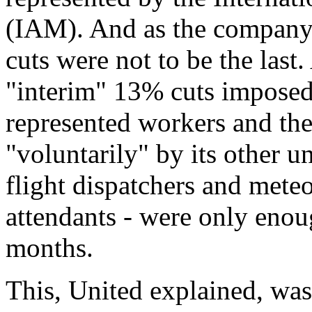
(IAM). And as the company 
cuts were not to be the last
"interim" 13% cuts impose
represented workers and the
"voluntarily" by its other 
flight dispatchers and mete
attendants - were only enou
months.
This, United explained, was