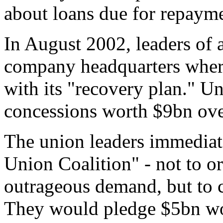
about loans due for repaymen
In August 2002, leaders of
company headquarters whe
with its "recovery plan." 
concessions worth $9bn over
The union leaders immediat
Union Coalition" - not to or
outrageous demand, but to 
They would pledge $5bn wor