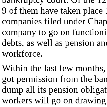
9 of them have taken place 
companies filed under Chap
company to go on functionin
debts, as well as pension an
workforce.
Within the last few months,
got permission from the ba
dump all its pension obligat
workers will go on drawing 