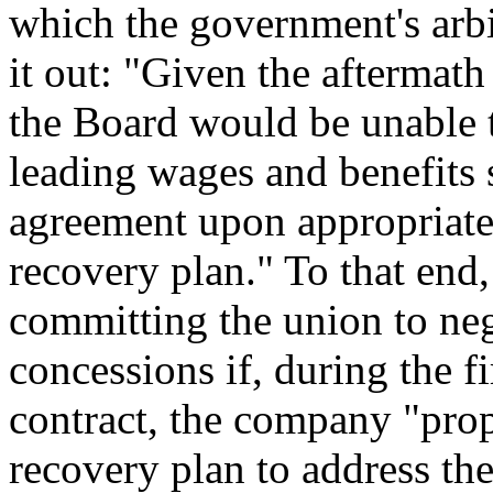
which the government's arbi
it out:
"Given the aftermath
the Board would be unable 
leading wages and benefits 
agreement upon appropriate 
recovery plan."
To that end,
committing the union to ne
concessions if, during the f
contract, the company
"prop
recovery plan to address th