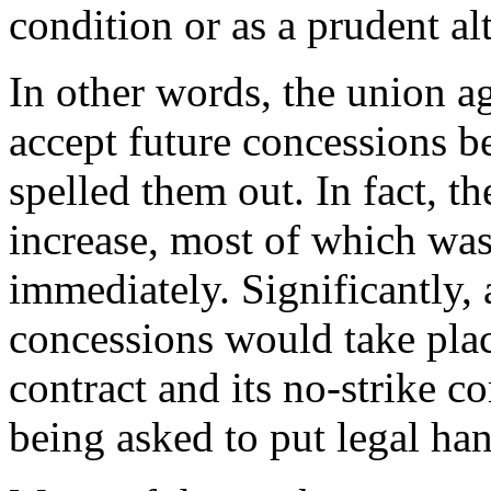
condition or as a prudent al
In other words, the union a
accept future concessions 
spelled them out. In fact, 
increase, most of which was
immediately. Significantly, 
concessions would take pla
contract and its no-strike
being asked to put legal ha