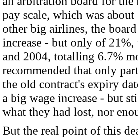
an arbitration board for the
pay scale, which was about
other big airlines, the boa
increase - but only of 21%,
and 2004, totalling 6.7% m
recommended that only part 
the old contract's expiry da
a big wage increase - but st
what they had lost, nor eno
But the real point of this dea