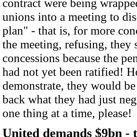
contract were being wrappe
unions into a meeting to dis
plan" - that is, for more co
the meeting, refusing, they 
concessions because the pen
had not yet been ratified! 
demonstrate, they would be 
back what they had just ne
one thing at a time, please!
United demands $9bn - t