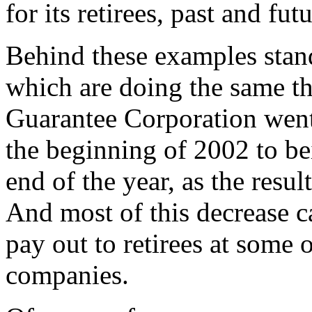
for its retirees, past and futu
Behind these examples stan
which are doing the same t
Guarantee Corporation went
the beginning of 2002 to be
end of the year, as the resul
And most of this decrease 
pay out to retirees at some 
companies.