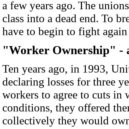
a few years ago. The unions
class into a dead end. To br
have to begin to fight again 
"Worker Ownership" - a
Ten years ago, in 1993, Unit
declaring losses for three y
workers to agree to cuts in
conditions, they offered th
collectively they would own