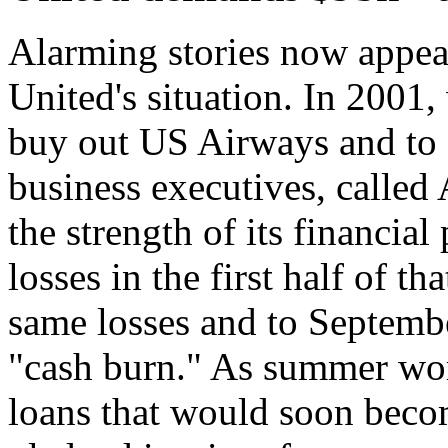
Alarming stories now appear
United's situation. In 2001
buy out US Airways and to st
business executives, called
the strength of its financial
losses in the first half of th
same losses and to September
"cash burn." As summer wore
loans that would soon becom