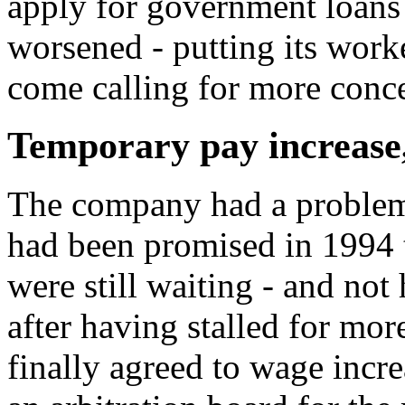
apply for government loans 
worsened - putting its work
come calling for more conc
Temporary pay increase
The company had a problem
had been promised in 1994 t
were still waiting - and not
after having stalled for mor
finally agreed to wage inc