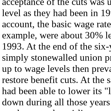
acceptance of the cuts was 
level as they had been in 19
account, the basic wage rat
example, were about 30% le
1993. At the end of the six
simply stonewalled union p
up to wage levels then preva
restore benefit cuts. At the 
had been able to lower its 
down during all those years