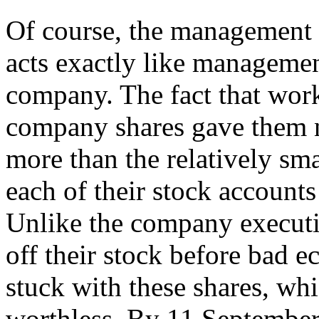
Of course, the management
acts exactly like management
company. The fact that wor
company shares gave them 
more than the relatively sm
each of their stock accounts
Unlike the company executi
off their stock before bad 
stuck with these shares, whi
worthless. By 11 September 