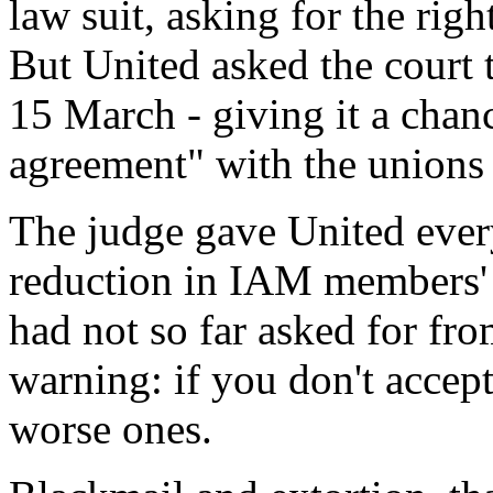
law suit, asking for the righ
But United asked the court t
15 March - giving it a chan
agreement" with the unions 
The judge gave United every
reduction in IAM members' 
had not so far asked for fro
warning: if you don't accept
worse ones.