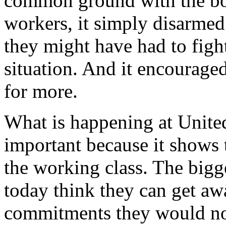
common ground with the bos
workers, it simply disarmed
they might have had to fight
situation. And it encourage
for more.
What is happening at United 
important because it shows 
the working class. The bigg
today think they can get a
commitments they would not