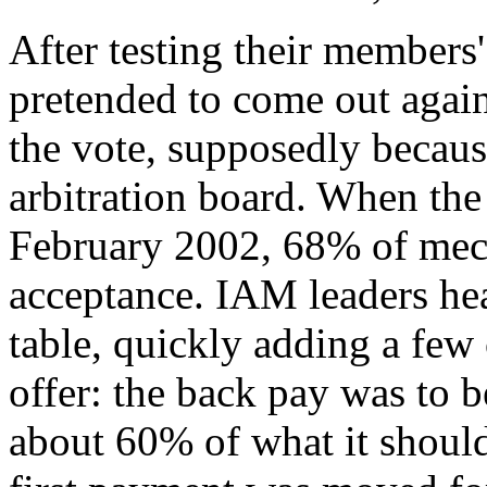
After testing their members
pretended to come out again
the vote, supposedly becaus
arbitration board. When the
February 2002, 68% of mech
acceptance. IAM leaders hea
table, quickly adding a few 
offer: the back pay was to be
about 60% of what it should