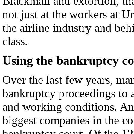
Blackmail and extortion, that
not just at the workers at U
the airline industry and be
class.
Using the bankruptcy co
Over the last few years, m
bankruptcy proceedings to a
and working conditions. And
biggest companies in the co
bankruptcy court. Of the 12 