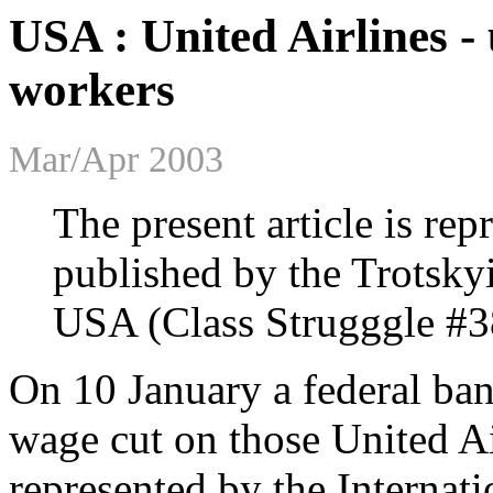
USA : United Airlines -
workers
Mar/Apr 2003
The present article is re
published by the Trotsky
USA (Class Strugggle #3
On 10 January a federal ba
wage cut on those United A
represented by the Internat