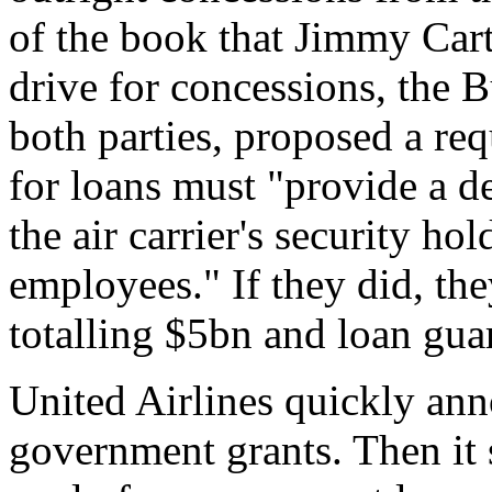
of the book that Jimmy Cart
drive for concessions, the 
both parties, proposed a req
for loans must "provide a d
the air carrier's security hol
employees." If they did, the
totalling $5bn and loan gu
United Airlines quickly ann
government grants. Then it 