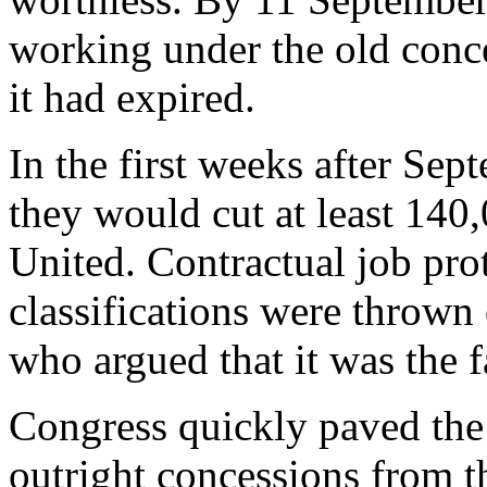
working under the old conce
it had expired.
In the first weeks after Sep
they would cut at least 140
United. Contractual job prot
classifications were thrown
who argued that it was the fa
Congress quickly paved the 
outright concessions from t