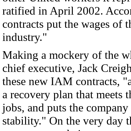
ratified in April 2002. Acc
contracts put the wages of t
industry."
Making a mockery of the wh
chief executive, Jack Creigh
these new IAM contracts,
"
a recovery plan that meets t
jobs, and puts the company 
stability."
On the very day th