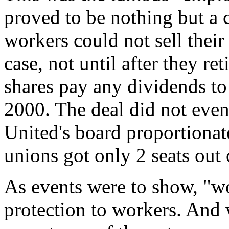
proved to be nothing but a 
workers could not sell their
case, not until after they ret
shares pay any dividends t
2000. The deal did not even
United's board proportionate
unions got only 2 seats out 
As events were to show, "w
protection to workers. And w