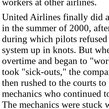
workers at other airlines.
United Airlines finally did 
in the summer of 2000, aft
during which pilots refused 
system up in knots. But whe
overtime and began to "work
took "sick-outs," the compa
then rushed to the courts to 
mechanics who continued to 
The mechanics were stuck wi