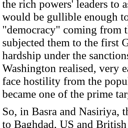
the rich powers' leaders to 
would be gullible enough t
"democracy" coming from t
subjected them to the first 
hardship under the sanctio
Washington realised, very e
face hostility from the popul
became one of the prime targ
So, in Basra and Nasiriya, t
to Baghdad, US and British 