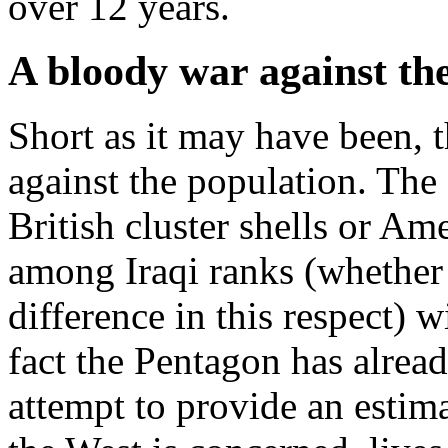
over 12 years.
A bloody war against th
Short as it may have been, 
against the population. The 
British cluster shells or A
among Iraqi ranks (whether 
difference in this respect) 
fact the Pentagon has alrea
attempt to provide an estimat