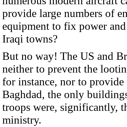
numerous modern aircraft ca
provide large numbers of en
equipment to fix power and 
Iraqi towns?
But no way! The US and Brit
neither to prevent the looti
for instance, nor to provide 
Baghdad, the only building
troops were, significantly, t
ministry.