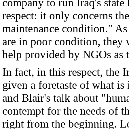
company to run Iraq's state h
respect: it only concerns th
maintenance condition." As 
are in poor condition, they w
help provided by NGOs as t
In fact, in this respect, the
given a foretaste of what is
and Blair's talk about "human
contempt for the needs of t
right from the beginning. L