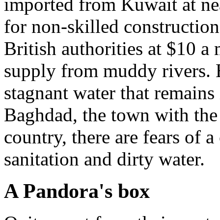
imported from Kuwait at ne
for non-skilled constructio
British authorities at $10 a 
supply from muddy rivers. 
stagnant water that remains 
Baghdad, the town with the 
country, there are fears of 
sanitation and dirty water.
A Pandora's box