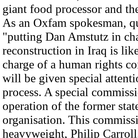
giant food processor and the
As an Oxfam spokesman, q
"putting Dan Amstutz in cha
reconstruction in Iraq is li
charge of a human rights c
will be given special attent
process. A special commissio
operation of the former stat
organisation. This commiss
heavyweight, Philip Carrol