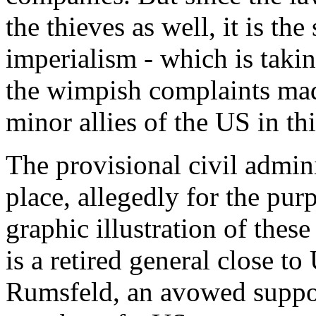
the thieves as well, it is the
imperialism - which is takin
the wimpish complaints mad
minor allies of the US in thi
The provisional civil admini
place, allegedly for the purp
graphic illustration of these
is a retired general close 
Rumsfeld, an avowed suppo