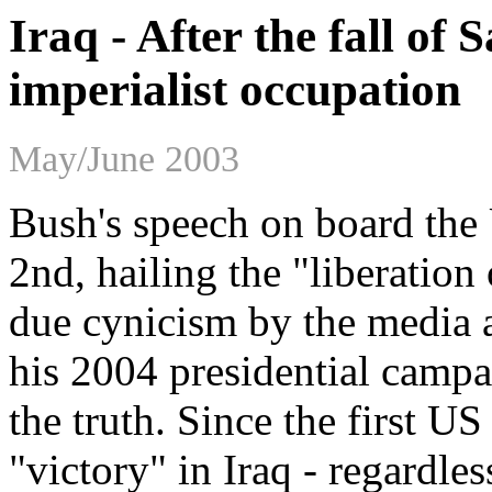
Iraq - After the fall of
imperialist occupation
May/June 2003
Bush's speech on board th
2nd, hailing the "liberation 
due cynicism by the media a
his 2004 presidential campa
the truth. Since the first U
"victory" in Iraq - regardles