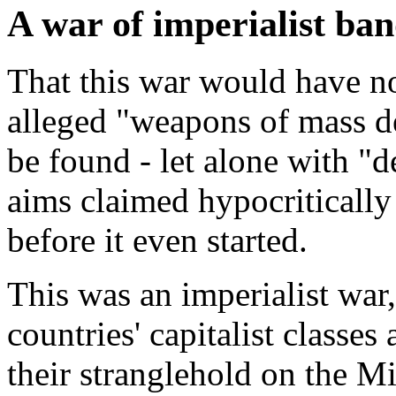
A war of imperialist ban
That this war would have n
alleged "weapons of mass de
be found - let alone with "
aims claimed hypocritically
before it even started.
This was an imperialist war,
countries' capitalist classes
their stranglehold on the M