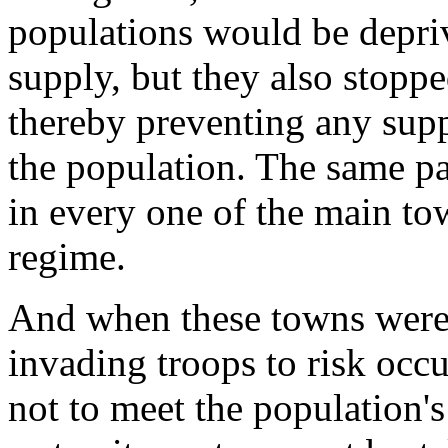
populations would be deprive
supply, but they also stopped
thereby preventing any supp
the population. The same pa
in every one of the main tow
regime.
And when these towns were 
invading troops to risk occu
not to meet the population's