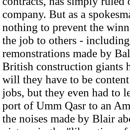
contracts, has simply ruled
company. But as a spokesma
nothing to prevent the winn
the job to others - includi
remonstrations made by Bal
British construction giants
will they have to be conten
jobs, but they even had to l
port of Umm Qasr to an Ame
the noises made by Blair ab