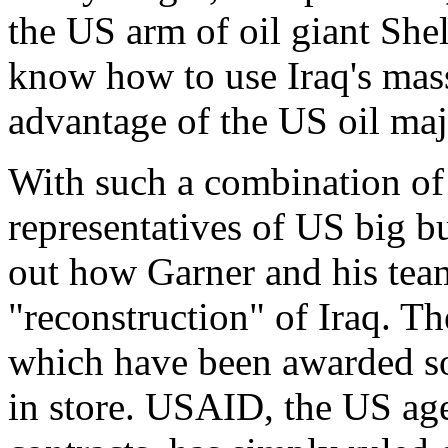
the US arm of oil giant She
know how to use Iraq's massi
advantage of the US oil maj
With such a combination of 
representatives of US big bus
out how Garner and his team
"reconstruction" of Iraq. Th
which have been awarded so 
in store. USAID, the US age