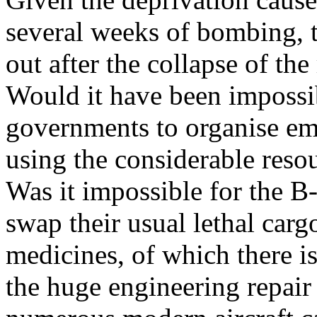
several weeks of bombing, 
out after the collapse of th
Would it have been impossibl
governments to organise eme
using the considerable resou
Was it impossible for the B-
swap their usual lethal carg
medicines, of which there is
the huge engineering repair