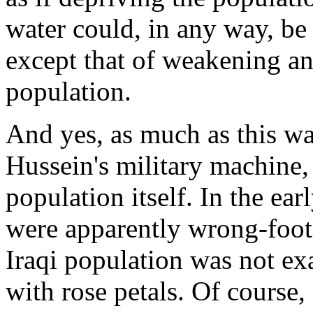
water could, in any way, be 
except that of weakening an
population.
And yes, as much as this wa
Hussein's military machine, 
population itself. In the ea
were apparently wrong-foote
Iraqi population was not ex
with rose petals. Of course, 