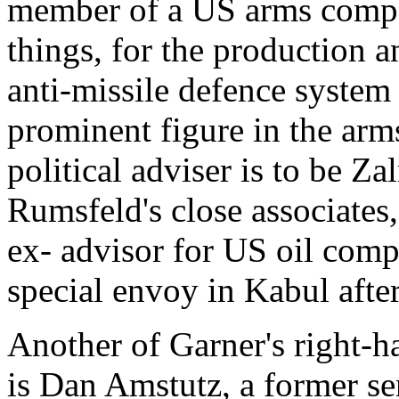
member of a US arms compa
things, for the production a
anti-missile defence system 
prominent figure in the ar
political adviser is to be Z
Rumsfeld's close associates,
ex- advisor for US oil com
special envoy in Kabul afte
Another of Garner's right-h
is Dan Amstutz, a former sen