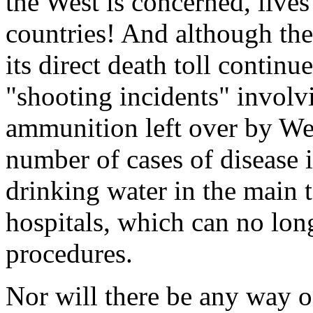
the West is concerned, live
countries! And although the
its direct death toll continu
"shooting incidents" invol
ammunition left over by Wes
number of cases of disease 
drinking water in the main t
hospitals, which can no lon
procedures.
Nor will there be any way 