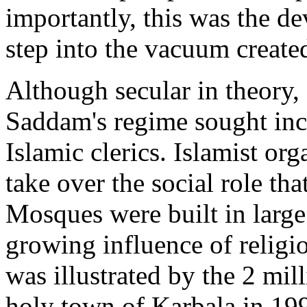
importantly, this was the de
step into the vacuum created
Although secular in theory,
Saddam's regime sought incr
Islamic clerics. Islamist or
take over the social role tha
Mosques were built in larg
growing influence of religi
was illustrated by the 2 mil
holy town of Karbala in 1999