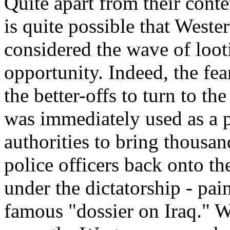
Quite apart from their conte
is quite possible that Weste
considered the wave of looti
opportunity. Indeed, the fe
the better-offs to turn to th
was immediately used as a 
authorities to bring thousa
police officers back onto th
under the dictatorship - pa
famous "dossier on Iraq." W