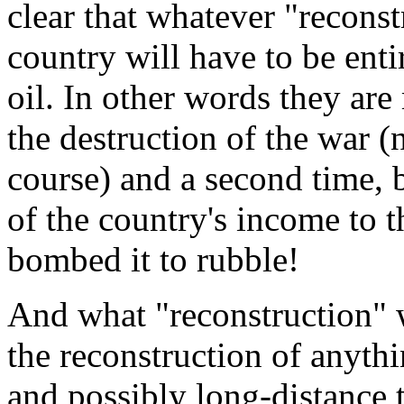
clear that whatever "reconst
country will have to be enti
oil. In other words they ar
the destruction of the war (
course) and a second time, b
of the country's income to 
bombed it to rubble!
And what "reconstruction" w
the reconstruction of anythi
and possibly long-distance t