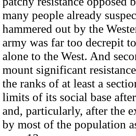
patchy resistance opposed 
many people already suspecte
hammered out by the Weste
army was far too decrepit to 
alone to the West. And secon
mount significant resistanc
the ranks of at least a sect
limits of its social base afte
and, particularly, after the
by most of the population as