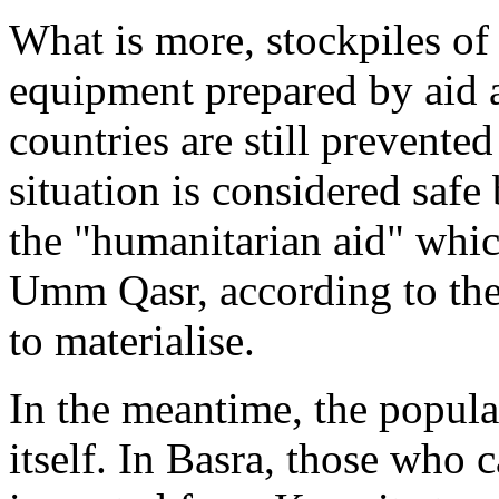
What is more, stockpiles o
equipment prepared by aid 
countries are still prevented
situation is considered safe
the "humanitarian aid" whi
Umm Qasr, according to the
to materialise.
In the meantime, the populat
itself. In Basra, those who 