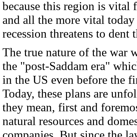
because this region is vital
and all the more vital toda
recession threatens to dent t
The true nature of the war w
the "post-Saddam era" whic
in the US even before the fir
Today, these plans are unfo
they mean, first and foremost
natural resources and dome
companies. But since the la