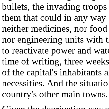
bullets, the invading troops
them that could in any way b
neither medicines, nor food r
nor engineering units with
to reactivate power and wate
time of writing, three weeks
of the capital's inhabitants a
necessities. And the situatio
country's other main towns.
Given the deprivation caus