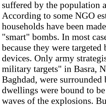
suffered by the population a
According to some NGO esti
households have been made
"smart" bombs. In most case
because they were targeted b
devices. Only army strategist
military targets" in Basra, N
Baghdad, were surrounded by
dwellings were bound to be
waves of the explosions. Bu