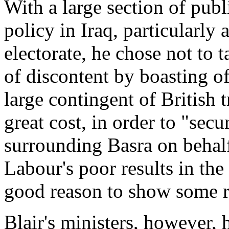
With a large section of publ
policy in Iraq, particularly
electorate, he chose not to 
of discontent by boasting of
large contingent of British t
great cost, in order to "secu
surrounding Basra on behalf
Labour's poor results in the
good reason to show some re
Blair's ministers, however, 