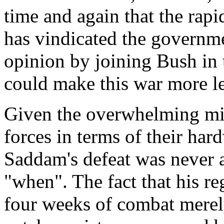
time and again that the rap
has vindicated the governme
opinion by joining Bush in t
could make this war more le
Given the overwhelming mili
forces in terms of their har
Saddam's defeat was never a
"when". The fact that his re
four weeks of combat merely