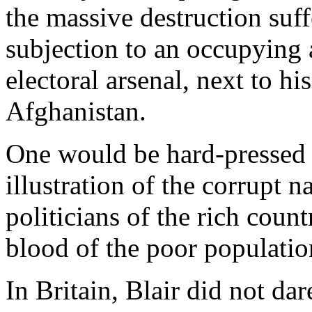
the massive destruction suff
subjection to an occupying 
electoral arsenal, next to hi
Afghanistan.
One would be hard-pressed 
illustration of the corrupt 
politicians of the rich count
blood of the poor populatio
In Britain, Blair did not da