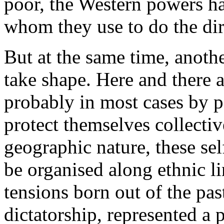
poor, the Western powers h
whom they use to do the di
But at the same time, anot
take shape. Here and there 
probably in most cases by 
protect themselves collectiv
geographic nature, these sel
be organised along ethnic l
tensions born out of the past
dictatorship, represented a 