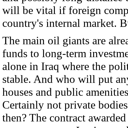
will be vital if foreign comp
country's internal market. 
The main oil giants are alre
funds to long-term investme
alone in Iraq where the politi
stable. And who will put an
houses and public amenities
Certainly not private bodies
then? The contract awarded