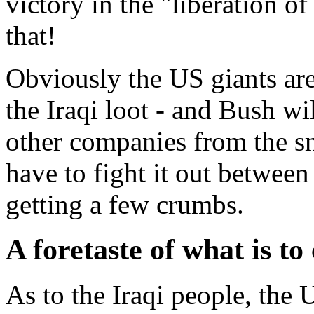
victory in the "liberation of
that!
Obviously the US giants are
the Iraqi loot - and Bush wil
other companies from the sm
have to fight it out between
getting a few crumbs.
A foretaste of what is t
As to the Iraqi people, the 