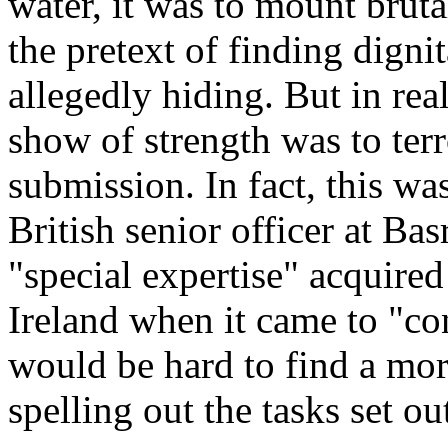
water, it was to mount brut
the pretext of finding digni
allegedly hiding. But in rea
show of strength was to terr
submission. In fact, this w
British senior officer at Ba
"special expertise" acquired
Ireland when it came to "con
would be hard to find a mor
spelling out the tasks set ou