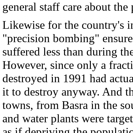
general staff care about the
Likewise for the country's i
"precision bombing" ensured 
suffered less than during th
However, since only a fracti
destroyed in 1991 had actual
it to destroy anyway. And the
towns, from Basra in the so
and water plants were target
as if depriving the populati