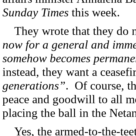
Sunday Times
this week.
They wrote that they do n
now for a general and immed
somehow becomes permanent
instead, they want a ceasefi
generations”
. Of course, th
peace and goodwill to all m
placing the ball in the Net
Yes, the armed-to-the-teet