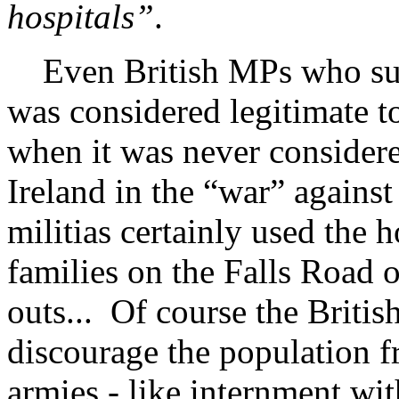
hospitals”
.
Even British MPs who supp
was considered legitimate to
when it was never consider
Ireland in the “war” against
militias certainly used the 
families on the Falls Road 
outs... Of course the Britis
discourage the population f
armies - like internment wit