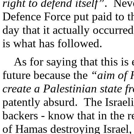
right to defend itself”
. Neve
Defence Force put paid to 
day that it actually occurr
is what has followed.
As for saying that this is e
future because the
“aim of H
create a Palestinian state f
patently absurd. The Israel
backers - know that in the re
of Hamas destroying Israel,