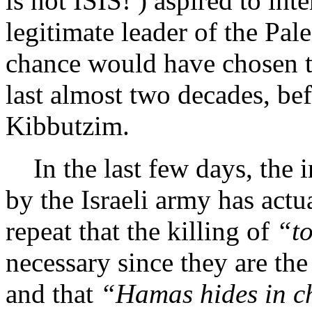
is not ISIS! ) aspired to int
legitimate leader of the Pale
chance would have chosen to
last almost two decades, befo
Kibbutzim.
In the last few days, the in
by the Israeli army has actua
repeat that the killing of
“t
necessary since they are t
and that
“Hamas hides in c