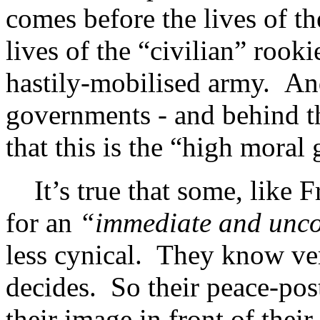
comes before the lives of th
lives of the “civilian” rooki
hastily-mobilised army. An
governments - and behind t
that this is the “high moral
It’s true that some, like F
for an
“immediate and uncon
less cynical. They know ve
decides. So their peace-post
their image in front of thei