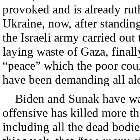
provoked and is already ruth
Ukraine, now, after standin
the Israeli army carried ou
laying waste of Gaza, finally
“peace” which the poor count
have been demanding all al
Biden and Sunak have waite
offensive has killed more t
including all the dead bodi