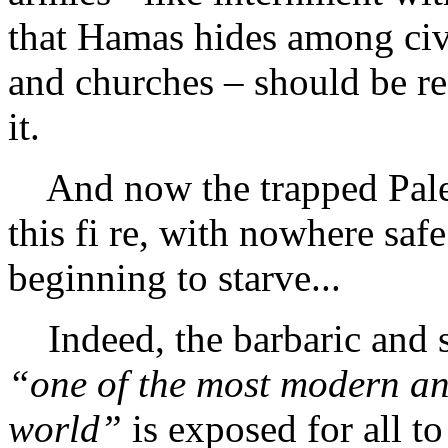
that Hamas hides among civi
and churches – should be rea
it.
And now the trapped Pales
this fi re, with nowhere safe
beginning to starve...
Indeed, the barbaric and s
“one of the most modern an
world”
is exposed for all t