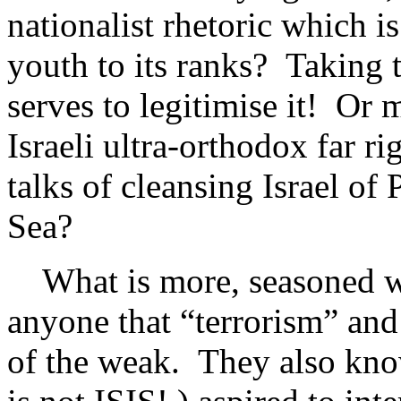
nationalist rhetoric which is
youth to its ranks? Taking 
serves to legitimise it! Or
Israeli ultra-orthodox far r
talks of cleansing Israel of 
Sea?
What is more, seasoned wo
anyone that “terrorism” and
of the weak. They also kno