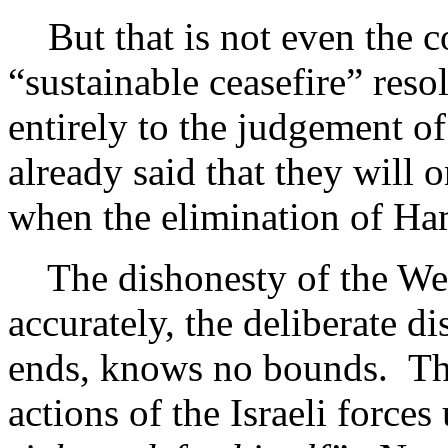
But that is not even the co
“sustainable ceasefire” reso
entirely to the judgement of
already said that they will 
when the elimination of Ha
The dishonesty of the West’
accurately, the deliberate di
ends, knows no bounds. The
actions of the Israeli force