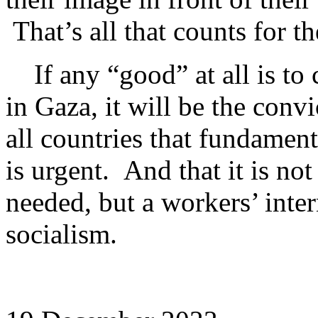
That’s all that counts for th
If any “good” at all is to 
in Gaza, it will be the conv
all countries that fundament
is urgent. And that it is no
needed, but a workers’ inter
socialism.