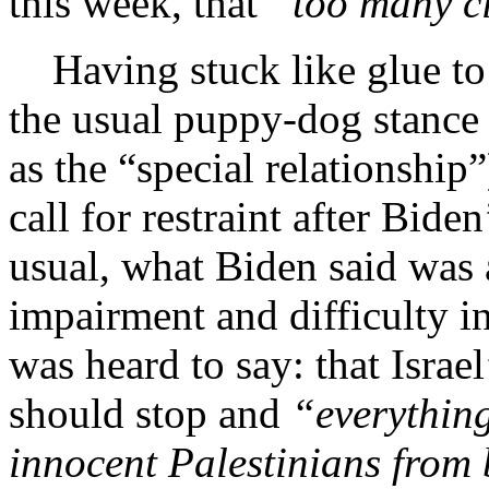
this week, that
“too
many ci
Having stuck like glue to 
the usual puppy-dog stance
as the “special relationship
call for restraint after Bide
usual, what Biden said was a
impairment and difficulty i
was heard to say: that Israe
should stop and
“everything
innocent
Palestinians from 