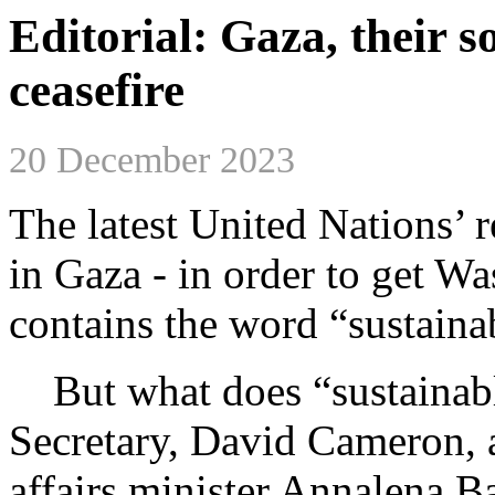
Editorial: Gaza, their s
ceasefire
20 December 2023
The latest United Nations’ r
in Gaza - in order to get W
contains the word “sustaina
But what does “sustainabl
Secretary, David Cameron, 
affairs minister Annalena Ba