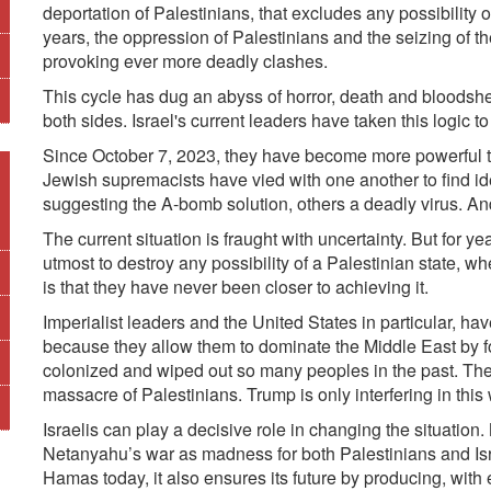
deportation of Palestinians, that excludes any possibility o
years, the oppression of Palestinians and the seizing of t
provoking ever more deadly clashes.
This cycle has dug an abyss of horror, death and bloods
both sides. Israel's current leaders have taken this logic t
Since October 7, 2023, they have become more powerful tha
Jewish supremacists have vied with one another to find i
suggesting the A-bomb solution, others a deadly virus.
And
The current situation is fraught with uncertainty.
But for ye
utmost to destroy any possibility of a Palestinian state, w
is that they have never been closer to achieving it.
Imperialist leaders and the United States in particular, ha
because they allow them to dominate the Middle East by f
colonized and wiped out so many peoples in the past. The
massacre of Palestinians. Trump is only interfering in this
Israelis can play a decisive role in changing the situati
Netanyahu’s war as madness for both Palestinians and Isr
Hamas today, it also ensures its future by producing, wit