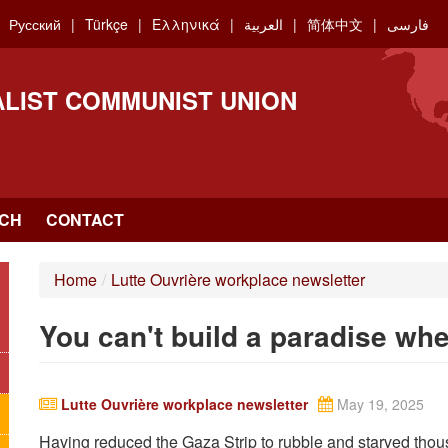
Русский
Türkçe
Ελληνικά
العربية
简体中文
فارسی
ALIST COMMUNIST UNION
CH
CONTACT
Home
/
Lutte Ouvrière workplace newsletter
You can't build a paradise wher
Lutte Ouvrière workplace newsletter
May 19, 2025
Having reduced the Gaza Strip to rubble and starved thous