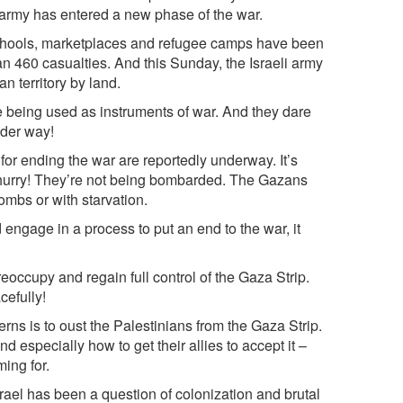
e army has entered a new phase of the war.
chools, marketplaces and refugee camps have been
an 460 casualties. And this Sunday, the Israeli army
n territory by land.
e being used as instruments of war. And they dare
nder way!
for ending the war are reportedly underway. It’s
o hurry! They’re not being bombarded. The Gazans
ombs or with starvation.
ngage in a process to put an end to the war, it
eoccupy and regain full control of the Gaza Strip.
cefully!
rns is to oust the Palestinians from the Gaza Strip.
 especially how to get their allies to accept it –
ming for.
srael has been a question of colonization and brutal