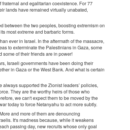
f fraternal and egalitarian coexistence. For 77
heir lands have remained virtually unabated,
hed between the two peoples, boosting extremism on
o its most extreme and barbaric forms.
n ever in Israel. In the aftermath of the massacre,
deas to exterminate the Palestinians in Gaza, some
 some of their friends are in power!
ars, Israeli governments have been doing their
hether in Gaza or the West Bank. And what is certain
ve always supported the Zionist leaders’ policies,
orce. They are the worthy heirs of those who
refore, we can't expect them to be moved by the
 war today to force Netanyahu to act more subtly.
on. More and more of them are denouncing
aelis. It's madness because, while it weakens
h each passing day, new recruits whose only goal