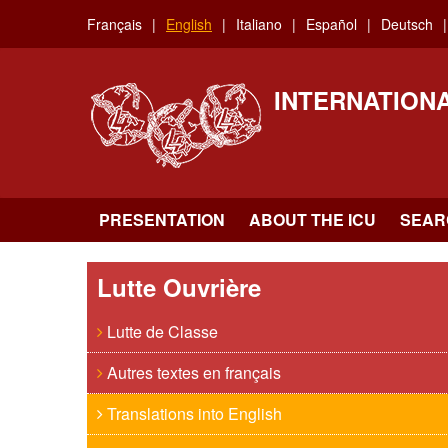
Skip
Français
English
Italiano
Español
Deutsch
to
main
content
INTERNATION
PRESENTATION
ABOUT THE ICU
SEAR
Lutte Ouvrière
Lutte de Classe
Autres textes en français
Translations into English