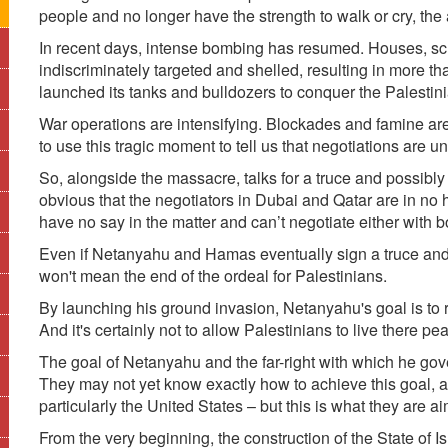
people and no longer have the strength to walk or cry, th
In recent days, intense bombing has resumed. Houses, s
indiscriminately targeted and shelled, resulting in more th
launched its tanks and bulldozers to conquer the Palestinia
War operations are intensifying. Blockades and famine ar
to use this tragic moment to tell us that negotiations are u
So, alongside the massacre, talks for a truce and possibly 
obvious that the negotiators in Dubai and Qatar are in n
have no say in the matter and can’t negotiate either with b
Even if Netanyahu and Hamas eventually sign a truce and e
won't mean the end of the ordeal for Palestinians.
By launching his ground invasion, Netanyahu's goal is to r
And it's certainly not to allow Palestinians to live there pea
The goal of Netanyahu and the far-right with which he gove
They may not yet know exactly how to achieve this goal, and
particularly the United States – but this is what they are ai
From the very beginning, the construction of the State of I