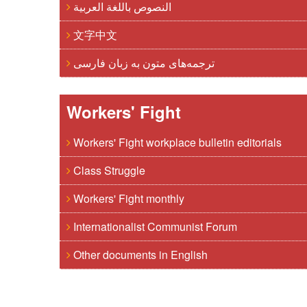
النصوص باللغة العربية
文字中文
ترجمه‌های متون به زبان فارسی
Workers' Fight
Workers' Fight workplace bulletin editorials
Class Struggle
Workers' Fight monthly
Internationalist Communist Forum
Other documents in English