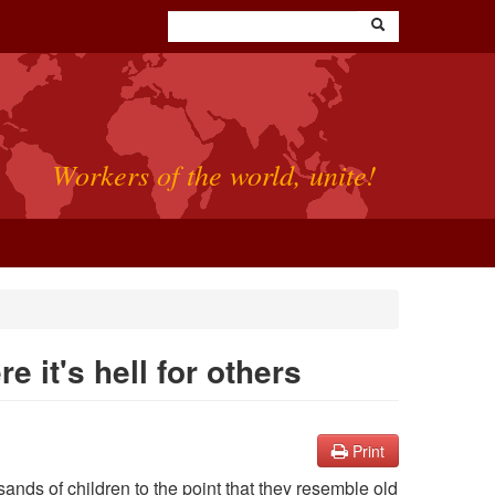
Workers of the world, unite!
e it's hell for others
Print
ands of children to the point that they resemble old