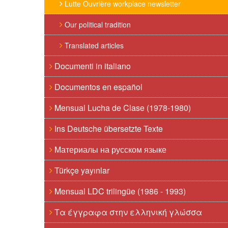
Lutte Ouvrière workplace newsletter
Our political tradition
Translated articles
Documenti in italiano
Documentos en español
Mensual Lucha de Clase (1978-1980)
Ins Deutsche übersetzte Texte
Материалы на русском языке
Türkçe yayınlar
Mensual LDC trilingüe (1986 - 1993)
Τα έγγραφα στην ελληνική γλώσσα