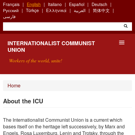
Skip
Français
English
Italiano
Español
Deutsch
to
Русский
Türkçe
Ελληνικά
العربية
简体中文
main
فارسی
content
INTERNATIONALIST COMMUNIST
UNION
Workers of the world, unite!
PRESENTATION
Home
ABOUT THE ICU
About the ICU
SEARCH
The Internationalist Communist Union is a current which
CONTACT
bases itself on the heritage left successively, by Marx and
Engels, Rosa Luxemburg, Lenin and Trotsky, through the