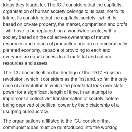
ideas they fought for. The ICU considers that the capitalist
organisation of human society belongs to its past, not to its
future. Its considers that the capitalist society - which is
based on private property, the market, competition and profit
- will have to be replaced, on a worldwide scale, with a
society based on the collective ownership of natural
resources and means of production and on a democratically
planned economy, capable of providing to each and
everyone an equal access to all material and cultural
resources and assets.
The ICU bases itself on the heritage of the 1917 Russian
revolution, which it considers as the first and, so far, the only
case of a revolution in which the proletariat took over state
power for a significant length of time, in an attempt to
implement a collectivist transformation of society, before
being deprived of political power by the dictatorship of a
usurping bureaucracy.
The organisations affiliated to the ICU consider that
communist ideas must be reintroduced into the working