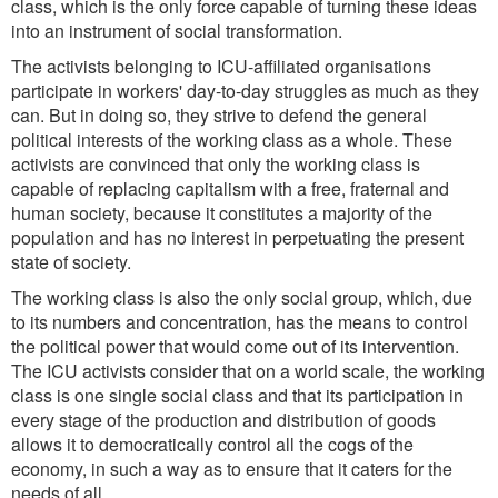
class, which is the only force capable of turning these ideas
into an instrument of social transformation.
The activists belonging to ICU-affiliated organisations
participate in workers' day-to-day struggles as much as they
can. But in doing so, they strive to defend the general
political interests of the working class as a whole. These
activists are convinced that only the working class is
capable of replacing capitalism with a free, fraternal and
human society, because it constitutes a majority of the
population and has no interest in perpetuating the present
state of society.
The working class is also the only social group, which, due
to its numbers and concentration, has the means to control
the political power that would come out of its intervention.
The ICU activists consider that on a world scale, the working
class is one single social class and that its participation in
every stage of the production and distribution of goods
allows it to democratically control all the cogs of the
economy, in such a way as to ensure that it caters for the
needs of all.