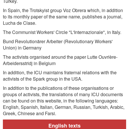
Turkey.
In Spain, the Trotskyist group Voz Obrera which, in addition
to its monthly paper of the same name, publishes a journal,
Lucha de Clase.
The Communist Workers' Circle "L'Internazionale", in Italy.
Bund Revolutionärer Arbeiter (Revolutionary Workers'
Union) in Germany
The activists organised around the paper Lutte Ouvrière-
Arbeidersstridj in Belgium
In addition, the ICU maintains fraternal relations with the
activists of the Spark group in the USA.
In addition to the publications of these organisations or
groups of activists, the translations of many ICU documents
can be found on this website, in the following languages:
English, Spanish, Italian, German, Russian, Turkish, Arabic,
Greek, Chinese and Farsi.
English texts