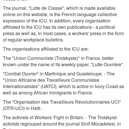
The journal, "Lutte de Classe", which is made available
online on this website, is the French-language collective
expression of the ICU. In addition, every organisation
affiliated to the ICU has its own publications - a political
press as well as, in most cases, a workers' press in the form
of regular workplace bulletins.
The organisations affiliated to the ICU are:
The "Union Communiste (Trotskyste)" in France, better
known under the name of its weekly paper, "Lutte Ouvrière".
"Combat Ouvrier" in Martinique and Guadeloupe. - The
"Union Africaine des Travailleurs Communistes
Internationalistes" (UATCI), which is active in Ivory-Coast as
well as among African immigrants in France.
The "Organisation des Travailleurs Révolutionnaires-UCI"
(OTR-UCI) in Haïti.
The activists of Workers' Fight in Britain. - The Trotskyist
activists regrouped around the journal Sinif Mücadelesi, in