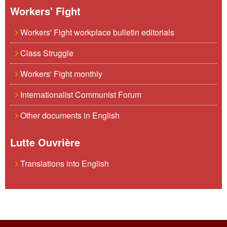
Workers' Fight
Workers' Fight workplace bulletin editorials
Class Struggle
Workers' Fight monthly
Internationalist Communist Forum
Other documents in English
Lutte Ouvrière
Translations into English