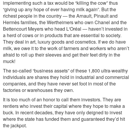
implementing such a tax would be “killing the cow” thus
“giving up any hope of ever having milk again”. But the
richest people in the country — the Arnault, Pinault and
Hermès families, the Wertheimers who own Chanel and the
Bettencourt Meyers who head L'Oréal — haven’t invested in
a herd of cows or in products that are essential to society.
They deal in art, luxury goods and cosmetics. If we do have
milk, we owe it to the work of farmers and workers who aren’t
afraid to roll up their sleeves and get their feet dirty in the
muck!
The so-called “business assets” of these 1,800 ultra-wealthy
individuals are shares they hold in industrial and commercial
companies, and they have never set foot in most of the
factories or warehouses they own.
It is too much of an honor to call them investors. They are
rentiers who invest their capital where they hope to make a
buck. In recent decades, they have only deigned to invest
where the state has funded them and guaranteed they’d hit
the jackpot.