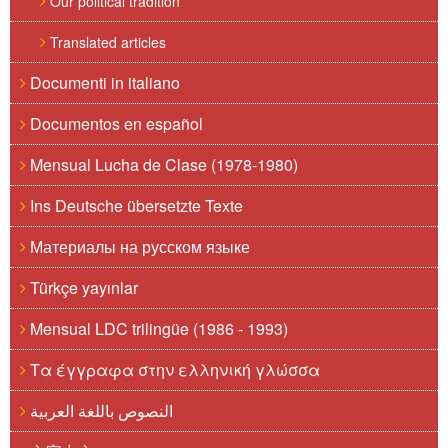
Our political tradition
Translated articles
Documenti in italiano
Documentos en español
Mensual Lucha de Clase (1978-1980)
Ins Deutsche übersetzte Texte
Материалы на русском языке
Türkçe yayınlar
Mensual LDC trilingüe (1986 - 1993)
Τα έγγραφα στην ελληνική γλώσσα
النصوص باللغة العربية