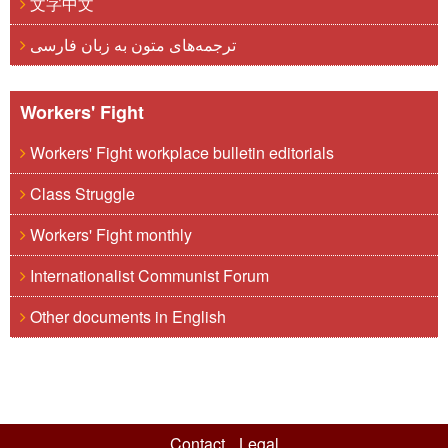
文字中文
ترجمه‌های متون به زبان فارسی
Workers' Fight
Workers' Fight workplace bulletin editorials
Class Struggle
Workers' Fight monthly
Internationalist Communist Forum
Other documents in English
Contact
Legal