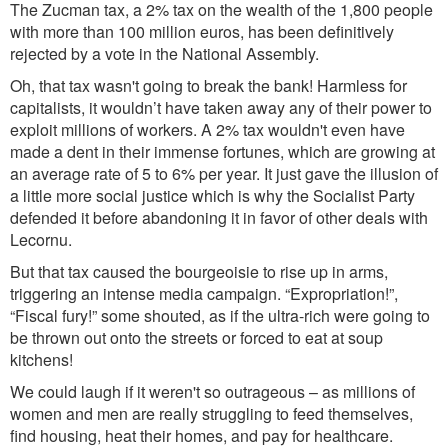
The Zucman tax, a 2% tax on the wealth of the 1,800 people
with more than 100 million euros, has been definitively
rejected by a vote in the National Assembly.
Oh, that tax wasn't going to break the bank! Harmless for
capitalists, it wouldn’t have taken away any of their power to
exploit millions of workers. A 2% tax wouldn't even have
made a dent in their immense fortunes, which are growing at
an average rate of 5 to 6% per year. It just gave the illusion of
a little more social justice which is why the Socialist Party
defended it before abandoning it in favor of other deals with
Lecornu.
But that tax caused the bourgeoisie to rise up in arms,
triggering an intense media campaign. “Expropriation!”,
“Fiscal fury!” some shouted, as if the ultra-rich were going to
be thrown out onto the streets or forced to eat at soup
kitchens!
We could laugh if it weren't so outrageous – as millions of
women and men are really struggling to feed themselves,
find housing, heat their homes, and pay for healthcare.