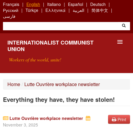
Skip
Français
English
Italiano
Español
Deutsch
to
Русский
Türkçe
Ελληνικά
العربية
简体中文
main
فارسی
content
INTERNATIONALIST COMMUNIST
UNION
Workers of the world, unite!
PRESENTATION
Home
/
Lutte Ouvrière workplace newsletter
ABOUT THE ICU
Everything they have, they have stolen!
SEARCH
CONTACT
Lutte Ouvrière workplace newsletter
Print
November 3, 2025