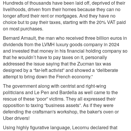
Hundreds of thousands have been laid off, deprived of their
livelihoods, driven from their homes because they can no
longer afford their rent or mortgages. And they have no
choice but to pay their taxes, starting with the 20% VAT paid
on most purchases.
Bernard Arnault, the man who received three billion euros in
dividends from the LVMH luxury goods company in 2024
and invested that money in his financial holding company so
that he wouldn’t have to pay taxes on it, personally
addressed the issue saying that the Zucman tax was
designed by a “far-left activist” and showed a “deliberate
attempt to bring down the French economy.”
The government along with centrist and right-wing
politicians and Le Pen and Bardella as well came to the
rescue of these “poor” victims. They all expressed their
opposition to taxing “business assets”. As if they were
defending the craftsman's workshop, the baker's oven or
Uber drivers!
Using highly figurative language, Lecornu declared that