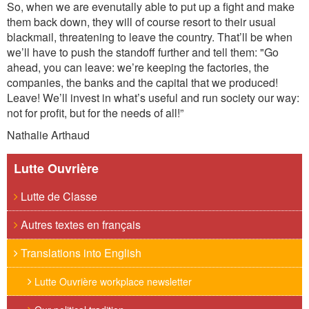
So, when we are evenutally able to put up a fight and make
them back down, they will of course resort to their usual
blackmail, threatening to leave the country. That’ll be when
we’ll have to push the standoff further and tell them: "Go
ahead, you can leave: we’re keeping the factories, the
companies, the banks and the capital that we produced!
Leave! We’ll invest in what’s useful and run society our way:
not for profit, but for the needs of all!”
Nathalie Arthaud
Lutte Ouvrière
Lutte de Classe
Autres textes en français
Translations into English
Lutte Ouvrière workplace newsletter