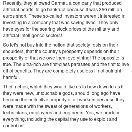
Recently, they allowed Carmat, a company that produced
artificial hearts, to go bankrupt because it was 350 million
euros short.
These so-
called investors weren’t interested in
investing in a company that was saving lives. They only
have eyes for the soaring stock prices of the military and
artificial intelligence sectors!
So let's not buy into the notion that society rests on their
shoulders, that the country's prosperity depends on their
prosperity or that we owe them everything! The opposite is
true. The ultra-rich are first-class parasites and the first to live
off of bene
fit
s. T
he
y are completely useless if not outright
harmful.
Their riche
s
, w
hich they would like us to bow down to as if
they were new, untouchable gods, should long ago have
become the collective property of all workers because they
were made with the sweat of generations of workers,
technicians, employees and engineers. Yes, we produce
everything, including the capital they use to exploit and
control us!