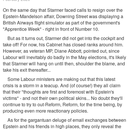
On the same day that Starmer faced calls to resign over the
Epstein-Mandelson affair, Downing Street was displaying a
British Airways flight simulator as part of the government's
"Apprentice Week" - right in front of Number 10.
But as it turns out, Starmer did not get into the cockpit and
take off! For now, his Cabinet has closed ranks around him.
However, as veteran MP, Diane Abbott, pointed out, since
Labour will inevitably do badly in the May elections, it's likely
that Starmer will hang on until then, shoulder the blame, and
take his exit thereafter...
Some Labour ministers are making out that this latest
crisis is a storm in a teacup. And (of course!) they all claim
that their "thoughts are first and foremost with Epstein's
victims" - and not their own political skins... No doubt they'll
continue to try to out-Reform, Reform, for the time being, by
producing even more reactionary policies.
As for the gargantuan deluge of email exchanges between
Epstein and his friends in high places, they only reveal the