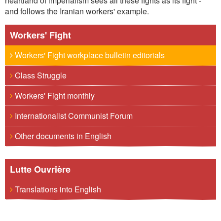
heartland of imperialism sees all these fights as its fight -
and follows the Iranian workers' example.
Workers' Fight
Workers' Fight workplace bulletin editorials
Class Struggle
Workers' Fight monthly
Internationalist Communist Forum
Other documents in English
Lutte Ouvrière
Translations into English