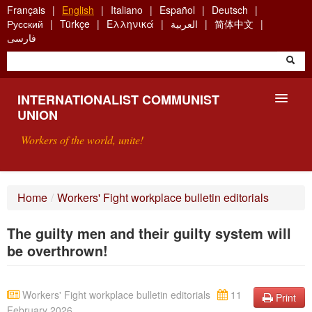
Skip
Français
English
Italiano
Español
Deutsch
to
Русский
Türkçe
Ελληνικά
العربية
简体中文
main
فارسی
content
INTERNATIONALIST COMMUNIST
UNION
Workers of the world, unite!
PRESENTATION
Home
/
Workers' Fight workplace bulletin editorials
ABOUT THE ICU
The guilty men and their guilty system will
SEARCH
be overthrown!
CONTACT
Workers' Fight workplace bulletin editorials
11
Print
February 2026