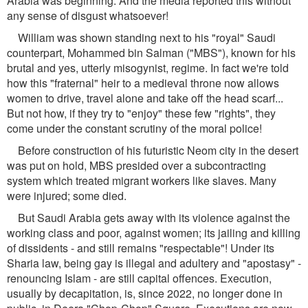
Arabia was beginning. And the media reported this without
any sense of disgust whatsoever!
William was shown standing next to his "royal" Saudi
counterpart, Mohammed bin Salman ("MBS"), known for his
brutal and yes, utterly misogynist, regime. In fact we're told
how this "fraternal" heir to a medieval throne now allows
women to drive, travel alone and take off the head scarf...
But not how, if they try to "enjoy" these few "rights", they
come under the constant scrutiny of the moral police!
Before construction of his futuristic Neom city in the desert
was put on hold, MBS presided over a subcontracting
system which treated migrant workers like slaves. Many
were injured; some died.
But Saudi Arabia gets away with its violence against the
working class and poor, against women; its jailing and killing
of dissidents - and still remains "respectable"! Under its
Sharia law, being gay is illegal and adultery and "apostasy" -
renouncing Islam - are still capital offences. Execution,
usually by decapitation, is, since 2022, no longer done in