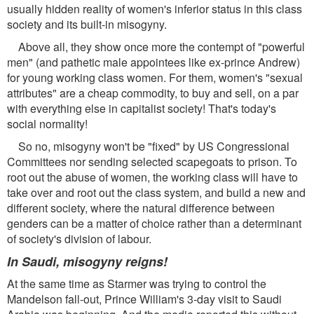
usually hidden reality of women's inferior status in this class
society and its built-in misogyny.
Above all, they show once more the contempt of "powerful
men" (and pathetic male appointees like ex-prince Andrew)
for young working class women. For them, women's "sexual
attributes" are a cheap commodity, to buy and sell, on a par
with everything else in capitalist society! That's today's
social normality!
So no, misogyny won't be "fixed" by US Congressional
Committees nor sending selected scapegoats to prison. To
root out the abuse of women, the working class will have to
take over and root out the class system, and build a new and
different society, where the natural difference between
genders can be a matter of choice rather than a determinant
of society's division of labour.
In Saudi, misogyny reigns!
At the same time as Starmer was trying to control the
Mandelson fall-out, Prince William's 3-day visit to Saudi