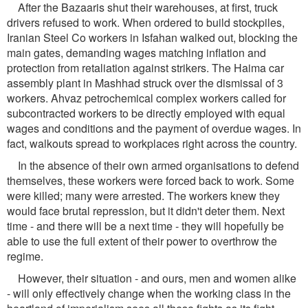
After the Bazaaris shut their warehouses, at first, truck
drivers refused to work. When ordered to build stockpiles,
Iranian Steel Co workers in Isfahan walked out, blocking the
main gates, demanding wages matching inflation and
protection from retaliation against strikers. The Haima car
assembly plant in Mashhad struck over the dismissal of 3
workers. Ahvaz petrochemical complex workers called for
subcontracted workers to be directly employed with equal
wages and conditions and the payment of overdue wages. In
fact, walkouts spread to workplaces right across the country.
In the absence of their own armed organisations to defend
themselves, these workers were forced back to work. Some
were killed; many were arrested. The workers knew they
would face brutal repression, but it didn't deter them. Next
time - and there will be a next time - they will hopefully be
able to use the full extent of their power to overthrow the
regime.
However, their situation - and ours, men and women alike
- will only effectively change when the working class in the