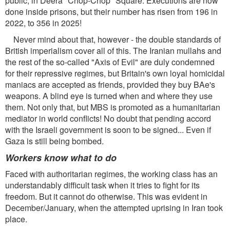
public, in Deera "Chop-Chop" Square. Executions are now
done inside prisons, but their number has risen from 196 in
2022, to 356 in 2025!
Never mind about that, however - the double standards of
British imperialism cover all of this. The Iranian mullahs and
the rest of the so-called "Axis of Evil" are duly condemned
for their repressive regimes, but Britain's own loyal homicidal
maniacs are accepted as friends, provided they buy BAe's
weapons. A blind eye is turned when and where they use
them. Not only that, but MBS is promoted as a humanitarian
mediator in world conflicts! No doubt that pending accord
with the Israeli government is soon to be signed... Even if
Gaza is still being bombed.
Workers know what to do
Faced with authoritarian regimes, the working class has an
understandably difficult task when it tries to fight for its
freedom. But it cannot do otherwise. This was evident in
December/January, when the attempted uprising in Iran took
place.