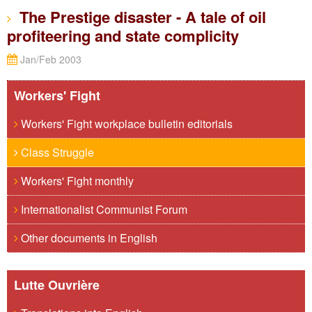
The Prestige disaster - A tale of oil
profiteering and state complicity
Jan/Feb 2003
Workers' Fight
Workers' Fight workplace bulletin editorials
Class Struggle
Workers' Fight monthly
Internationalist Communist Forum
Other documents in English
Lutte Ouvrière