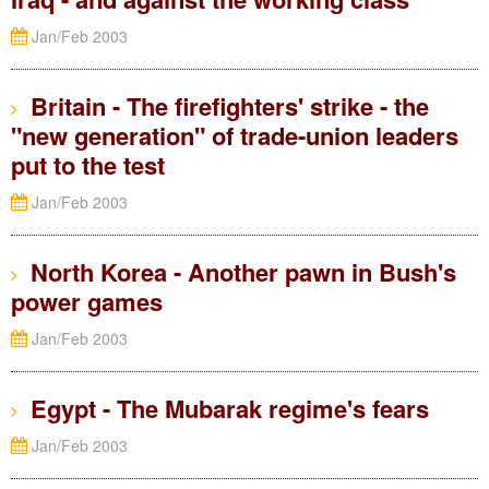
Jan/Feb 2003
Britain - The firefighters' strike - the
"new generation" of trade-union leaders
put to the test
Jan/Feb 2003
North Korea - Another pawn in Bush's
power games
Jan/Feb 2003
Egypt - The Mubarak regime's fears
Jan/Feb 2003