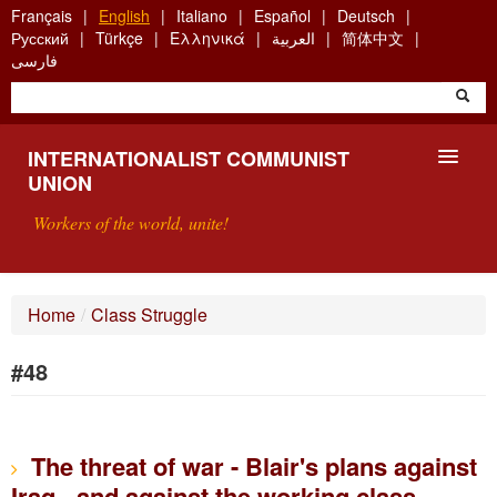
Skip
Français
English
Italiano
Español
Deutsch
to
Русский
Türkçe
Ελληνικά
العربية
简体中文
main
فارسی
content
INTERNATIONALIST COMMUNIST
UNION
Workers of the world, unite!
PRESENTATION
Home
/
Class Struggle
ABOUT THE ICU
#48
SEARCH
CONTACT
The threat of war - Blair's plans against
Iraq - and against the working class