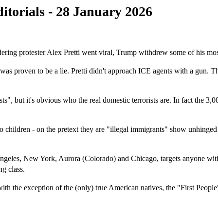
itorials - 28 January 2026
ing protester Alex Pretti went viral, Trump withdrew some of his most 
 was proven to be a lie. Pretti didn't approach ICE agents with a gun.
", but it's obvious who the real domestic terrorists are. In fact the 
hildren - on the pretext they are "illegal immigrants" show unhinged b
s, New York, Aurora (Colorado) and Chicago, targets anyone with a da
ng class.
h the exception of the (only) true American natives, the "First Peopl