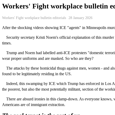
Workers' Fight workplace bulletin ed
Workers' Fight workplace bulletin editorials
28 January 2026
After the shocking videos showing ICE "agents" in Minneapolis murder
Security secretary Kristi Noem's official explanation of this murder
times.
Trump and Noem had labelled anti-ICE protesters "domestic terrorists
wear proper uniforms and are masked. So who are they?
The attacks by these homicidal thugs against men, women - and also c
found to be legitimately residing in the US.
Indeed, this swamping by ICE which Trump has enforced in Los Angele
the poorest, but also the most potentially militant, section of the worki
There are absurd ironies in this clamp-down. As everyone knows, wit
Americans are of immigrant extraction.