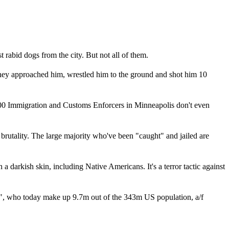
rabid dogs from the city. But not all of them.
 They approached him, wrestled him to the ground and shot him 10
3,000 Immigration and Customs Enforcers in Minneapolis don't even
rutality. The large majority who've been "caught" and jailed are
rkish skin, including Native Americans. It's a terror tactic against
e", who today make up 9.7m out of the 343m US population, a/f