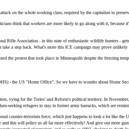
ttack on the whole working class, required by the capitalists to preserve 
icians think that workers are more likely to go along with it, because i
.
le Association - in this state of enthusiastic wildlife hunters - gets an
tter take a step back. What's more this ICE campaign may prove unlikely
ed the protest that took place in Minneapolis despite the freezing tem
(DHS) - the US "Home Office". So we have to wonder about Home Secr
, vying for the Tories' and Reform's political territory. In November
ylum-seeking refugees to stay in former army barracks, which are remin
 counter-terrorism force, which just happens to look a lot like the US
 and this will police us all far more effectively! And give out more gu