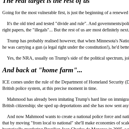
The real target is the rest of us
Going for the most vulnerable first, is just the beginning of a renewed a
It's the old tried and tested "divide and rule". And governments/polit
right papers, the "illegals"... But the rest of us are most definitely next
Trump has probably realised however, that when Minnesota's National Rif
he was carrying a gun (a legal right under the constitution!), he'd be
Yes, the NRA, usually on Trump's side of the political spectrum, join
And back at "home farm"...
ICE comes under the rule of the Department of Homeland Security 
British police system, at this precise moment in time.
Mahmood has already been imitating Trump's hard line on immigration
British citizenship; she sped up deportations and she has now sent as
And now Mahmood wants to create a national police force and national
that by moving "from local to national" she'll make economies of scale