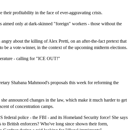
their profitability in the face of ever-aggravating crisis.
t's aimed only at dark-skinned "foreign" workers - those without the
gry about the killing of Alex Pretti, on an after-the-fact pretext that
 to be a vote-winner, in the context of the upcoming midterm elections.
perature - calling for "ICE OUT!"
etary Shabana Mahmood's proposals this week for reforming the
, she announced changes in the law, which make it much harder to get
iscent of concentration camps.
 federal police - the FBI - and its Homeland Security force! She says
ns to British enforcers? Who've long since shown their form,