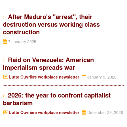
After Maduro's "arrest", their
destruction versus working class
construction
7 January 2025
Raid on Venezuela: American
imperialism spreads war
Lutte Ouvrière workplace newsletter
January 5, 2026
2026: the year to confront capitalist
barbarism
Lutte Ouvrière workplace newsletter
December 29, 2026