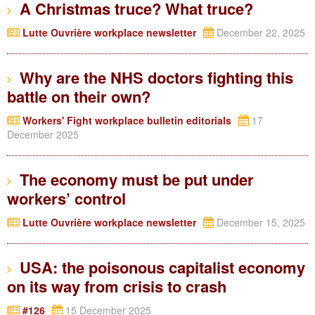
A Christmas truce? What truce?
Lutte Ouvrière workplace newsletter
December 22, 2025
Why are the NHS doctors fighting this
battle on their own?
Workers' Fight workplace bulletin editorials
17
December 2025
The economy must be put under
workers’ control
Lutte Ouvrière workplace newsletter
December 15, 2025
USA: the poisonous capitalist economy
on its way from crisis to crash
#126
15 December 2025