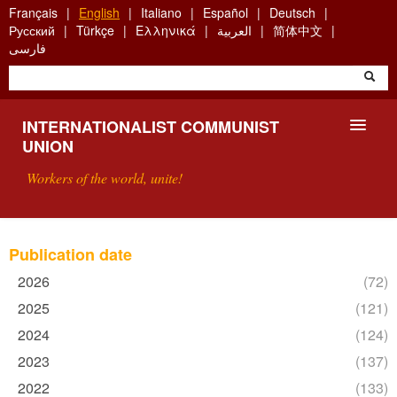
Skip
Français
English
Italiano
Español
Deutsch
to
Русский
Türkçe
Ελληνικά
العربية
简体中文
main
فارسی
content
INTERNATIONALIST COMMUNIST
UNION
Workers of the world, unite!
PRESENTATION
Publication date
ABOUT THE ICU
2026
Apply
(72)
2026
2025
Apply
(121)
SEARCH
filter
2025
2024
Apply
(124)
filter
2024
CONTACT
2023
Apply
(137)
filter
2023
2022
Apply
(133)
filter