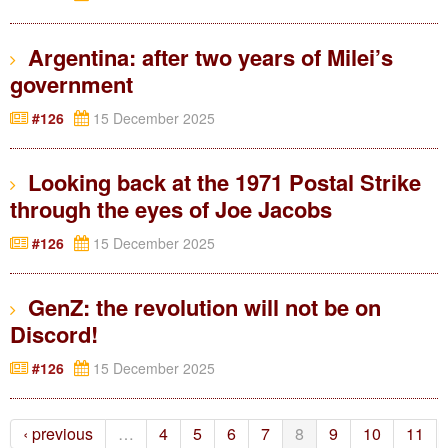
Argentina: after two years of Milei’s
government
#126
15 December 2025
Looking back at the 1971 Postal Strike
through the eyes of Joe Jacobs
#126
15 December 2025
GenZ: the revolution will not be on
Discord!
#126
15 December 2025
‹ previous
…
4
5
6
7
8
9
10
11