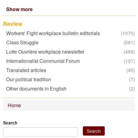
2022
Show more
filter
Review
Workers' Fight workplace bulletin editorials
Apply
(1070)
Workers'
Class Struggle
Apply
(561)
Fight
Class
Lutte Ouvrière workplace newsletter
Apply
workplace
(489)
Struggle
Lutte
bulletin
Internationalist Communist Forum
filter
Apply
(101)
Ouvrière
editorials
Internationalist
Translated articles
Apply
workplace
filter
(45)
Communist
Translated
newsletter
Our political tradition
Apply
Forum
(7)
articles
filter
Our
filter
Other documents in English
filter
Apply
(2)
political
Other
tradition
documents
filter
Home
in
English
filter
Search
Search