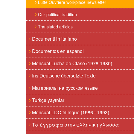
Lutte Ouvrière workplace newsletter
Our political tradition
Translated articles
Documenti in italiano
Documentos en español
Mensual Lucha de Clase (1978-1980)
Ins Deutsche übersetzte Texte
Материалы на русском языке
Türkçe yayınlar
Mensual LDC trilingüe (1986 - 1993)
Τα έγγραφα στην ελληνική γλώσσα