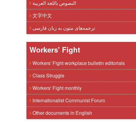
النصوص باللغة العربية
文字中文
ترجمه‌های متون به زبان فارسی
Workers' Fight
Workers' Fight workplace bulletin editorials
Class Struggle
Workers' Fight monthly
Internationalist Communist Forum
Other documents in English