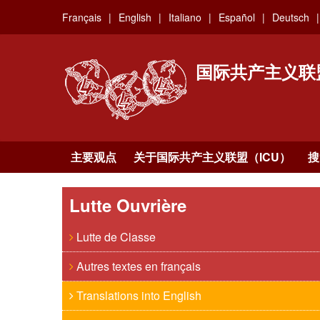
Skip
Français
English
Italiano
Español
Deutsch
to
main
content
国际共产主义联
主要观点
关于国际共产主义联盟（ICU）
搜
Lutte Ouvrière
Lutte de Classe
Autres textes en français
Translations into English