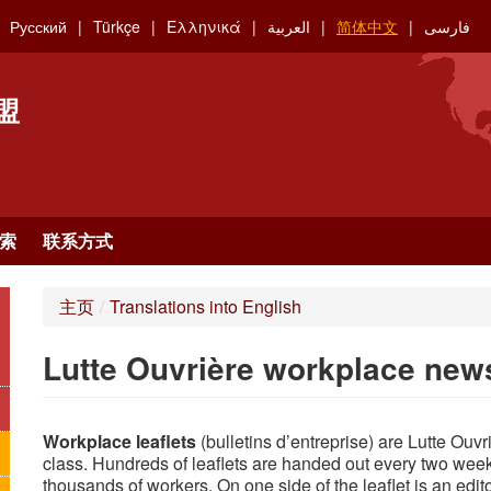
Русский
Türkçe
Ελληνικά
العربية
简体中文
فارسی
盟
索
联系方式
主页
/
Translations into English
Lutte Ouvrière workplace news
Workplace leaflets
(bulletins d’entreprise) are Lutte Ouv
class. Hundreds of leaflets are handed out every two wee
thousands of workers. On one side of the leaflet is an edito