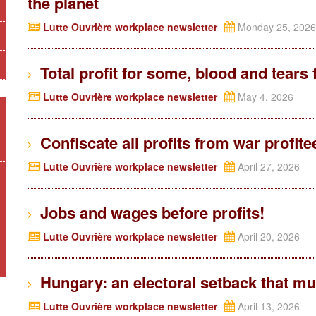
the planet
Lutte Ouvrière workplace newsletter
Monday 25, 2026
Total profit for some, blood and tears 
Lutte Ouvrière workplace newsletter
May 4, 2026
Confiscate all profits from war profite
Lutte Ouvrière workplace newsletter
April 27, 2026
Jobs and wages before profits!
Lutte Ouvrière workplace newsletter
April 20, 2026
Hungary: an electoral setback that mus
Lutte Ouvrière workplace newsletter
April 13, 2026