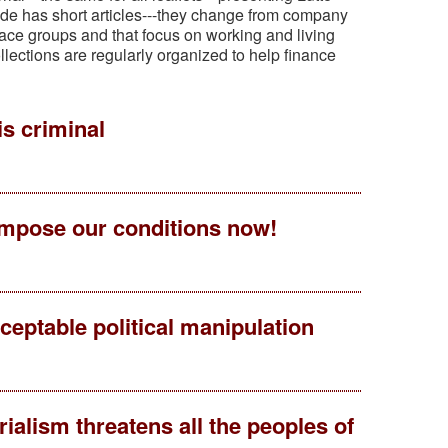
 side has short articles---they change from company
ace groups and that focus on working and living
llections are regularly organized to help finance
is criminal
 impose our conditions now!
eptable political manipulation
alism threatens all the peoples of