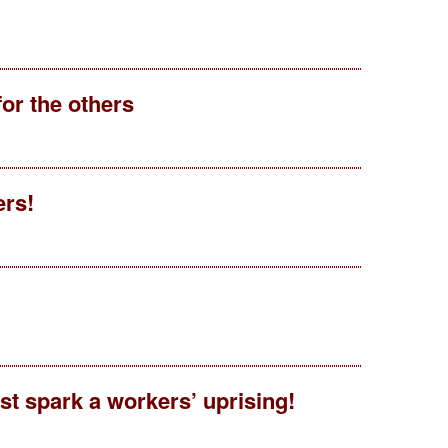
for the others
ers!
t spark a workers’ uprising!