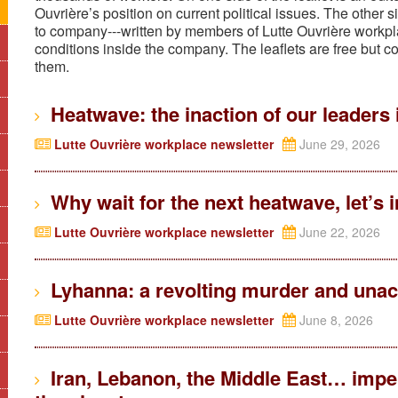
Ouvrière’s position on current political issues. The other
to company---written by members of Lutte Ouvrière workpl
conditions inside the company. The leaflets are free but co
them.
Heatwave: the inaction of our leaders 
Lutte Ouvrière workplace newsletter
June 29, 2026
Why wait for the next heatwave, let’s
Lutte Ouvrière workplace newsletter
June 22, 2026
Lyhanna: a revolting murder and unacc
Lutte Ouvrière workplace newsletter
June 8, 2026
Iran, Lebanon, the Middle East… imperi