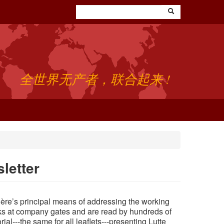
全世界无产者，联合起来 !
letter
rière’s principal means of addressing the working
ks at company gates and are read by hundreds of
rial---the
same
for all leaflets---presenting Lutte