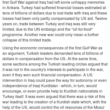
first Gulf War against Iraq had left some unhappy memories
in Ankara. Turkey had suffered financial losses estimated at
tens of billions of dollars due to lost trade with Iraq and these
losses had been only partly compensated by US aid. Twelve
years on, trade between Turkey and Iraq was still very
limited, due to the UN embargo and the "oil-for-food"
programme. Another new war could only mean a further
collapse of this limited trade.
Using the economic consequences of the first Gulf War as
an argument, Turkish leaders demanded tens of billions of
dollars in compensation from the US. At the same time,
some sections among the Turkish leading circles argued that
it was not in the country's interests to participate in the war,
even if they won such financial compensation. A US
intervention in Iraq could pave the way for autonomy or even
independence of Iraqi Kurdistan - which, in turn, would
encourage, or even provide help to Kurdish nationalists in
Turkey itself. It was even argued that there was a risk of this
war leading to the creation of a Kurdish state which, with the
help of the US, would control the oil resources of the Mosul