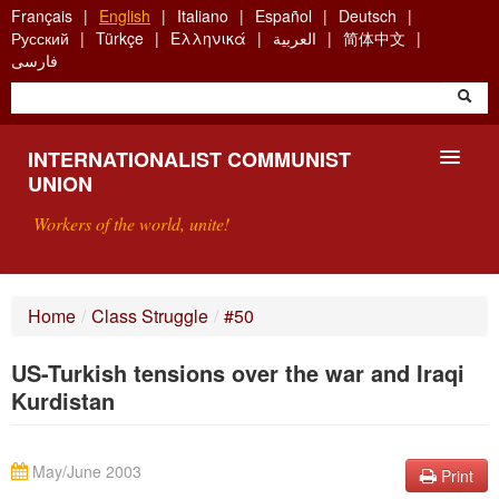
Skip
Français
English
Italiano
Español
Deutsch
to
Русский
Türkçe
Ελληνικά
العربية
简体中文
main
فارسی
content
INTERNATIONALIST COMMUNIST
UNION
Workers of the world, unite!
PRESENTATION
Home
/
Class Struggle
/
#50
ABOUT THE ICU
US-Turkish tensions over the war and Iraqi
SEARCH
Kurdistan
CONTACT
May/June 2003
Print