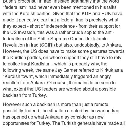
Bush's proconsul in Iraq, insisted adamantly that the word
"federalism" had never even been mentioned in his talks
with the Kurdish parties. Given that the KDP and PUK have
made it perfectly clear that a federal Iraq is precisely what
they expect - short of independence - from their support for
the US invasion, this was a rather crude sop to the anti-
federalism of the Shiite Supreme Council for Islamic
Revolution in Iraq (SCIRI) but also, undoubtedly, to Ankara.
However, the US does have to make some gestures towards
the Kurdish parties, on whose support they still have to rely
to police Iraqi Kurdistan - which is probably why, the
following week, the same Jay Garner referred to Kirkuk as a
"Kurdish town", which immediately triggered an angry
reaction from Ankara. Of course, it remains to be seen to
what extent the US leaders are worried about a possible
backlash from Turkey.
However such a backlash is more than just a remote
possibility. Indeed, the situation created by the war on Iraq
has opened up what Ankara may consider as new
opportunities for Turkey. The Turkish generals have made all