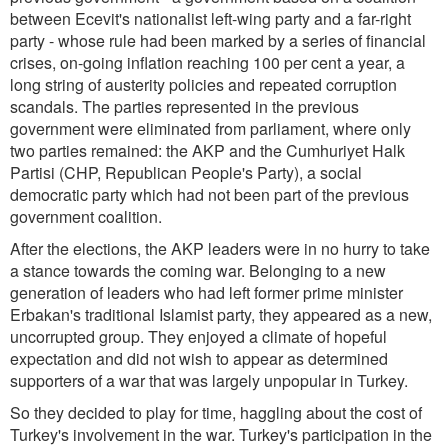
between Ecevit's nationalist left-wing party and a far-right
party - whose rule had been marked by a series of financial
crises, on-going inflation reaching 100 per cent a year, a
long string of austerity policies and repeated corruption
scandals. The parties represented in the previous
government were eliminated from parliament, where only
two parties remained: the AKP and the Cumhuriyet Halk
Partisi (CHP, Republican People's Party), a social
democratic party which had not been part of the previous
government coalition.
After the elections, the AKP leaders were in no hurry to take
a stance towards the coming war. Belonging to a new
generation of leaders who had left former prime minister
Erbakan's traditional Islamist party, they appeared as a new,
uncorrupted group. They enjoyed a climate of hopeful
expectation and did not wish to appear as determined
supporters of a war that was largely unpopular in Turkey.
So they decided to play for time, haggling about the cost of
Turkey's involvement in the war. Turkey's participation in the