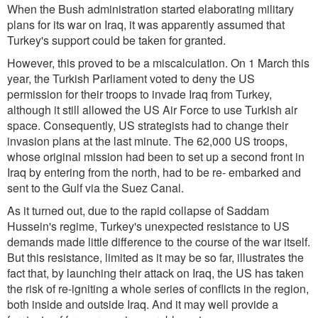
When the Bush administration started elaborating military
plans for its war on Iraq, it was apparently assumed that
Turkey's support could be taken for granted.
However, this proved to be a miscalculation. On 1 March this
year, the Turkish Parliament voted to deny the US
permission for their troops to invade Iraq from Turkey,
although it still allowed the US Air Force to use Turkish air
space. Consequently, US strategists had to change their
invasion plans at the last minute. The 62,000 US troops,
whose original mission had been to set up a second front in
Iraq by entering from the north, had to be re- embarked and
sent to the Gulf via the Suez Canal.
As it turned out, due to the rapid collapse of Saddam
Hussein's regime, Turkey's unexpected resistance to US
demands made little difference to the course of the war itself.
But this resistance, limited as it may be so far, illustrates the
fact that, by launching their attack on Iraq, the US has taken
the risk of re-igniting a whole series of conflicts in the region,
both inside and outside Iraq. And it may well provide a