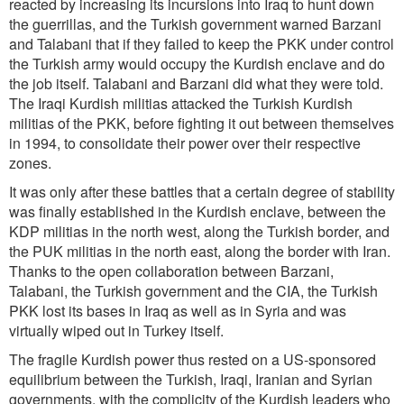
reacted by increasing its incursions into Iraq to hunt down
the guerrillas, and the Turkish government warned Barzani
and Talabani that if they failed to keep the PKK under control
the Turkish army would occupy the Kurdish enclave and do
the job itself. Talabani and Barzani did what they were told.
The Iraqi Kurdish militias attacked the Turkish Kurdish
militias of the PKK, before fighting it out between themselves
in 1994, to consolidate their power over their respective
zones.
It was only after these battles that a certain degree of stability
was finally established in the Kurdish enclave, between the
KDP militias in the north west, along the Turkish border, and
the PUK militias in the north east, along the border with Iran.
Thanks to the open collaboration between Barzani,
Talabani, the Turkish government and the CIA, the Turkish
PKK lost its bases in Iraq as well as in Syria and was
virtually wiped out in Turkey itself.
The fragile Kurdish power thus rested on a US-sponsored
equilibrium between the Turkish, Iraqi, Iranian and Syrian
governments, with the complicity of the Kurdish leaders who