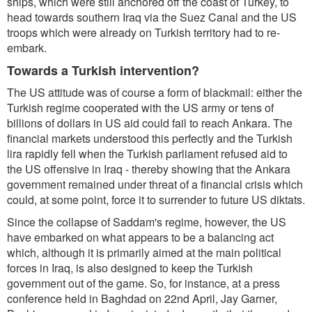
ships, which were still anchored off the coast of Turkey, to
head towards southern Iraq via the Suez Canal and the US
troops which were already on Turkish territory had to re-
embark.
Towards a Turkish intervention?
The US attitude was of course a form of blackmail: either the
Turkish regime cooperated with the US army or tens of
billions of dollars in US aid could fail to reach Ankara. The
financial markets understood this perfectly and the Turkish
lira rapidly fell when the Turkish parliament refused aid to
the US offensive in Iraq - thereby showing that the Ankara
government remained under threat of a financial crisis which
could, at some point, force it to surrender to future US diktats.
Since the collapse of Saddam's regime, however, the US
have embarked on what appears to be a balancing act
which, although it is primarily aimed at the main political
forces in Iraq, is also designed to keep the Turkish
government out of the game. So, for instance, at a press
conference held in Baghdad on 22nd April, Jay Garner,