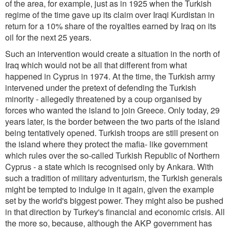
of the area, for example, just as in 1925 when the Turkish
regime of the time gave up its claim over Iraqi Kurdistan in
return for a 10% share of the royalties earned by Iraq on its
oil for the next 25 years.
Such an intervention would create a situation in the north of
Iraq which would not be all that different from what
happened in Cyprus in 1974. At the time, the Turkish army
intervened under the pretext of defending the Turkish
minority - allegedly threatened by a coup organised by
forces who wanted the island to join Greece. Only today, 29
years later, is the border between the two parts of the island
being tentatively opened. Turkish troops are still present on
the island where they protect the mafia- like government
which rules over the so-called Turkish Republic of Northern
Cyprus - a state which is recognised only by Ankara. With
such a tradition of military adventurism, the Turkish generals
might be tempted to indulge in it again, given the example
set by the world's biggest power. They might also be pushed
in that direction by Turkey's financial and economic crisis. All
the more so, because, although the AKP government has