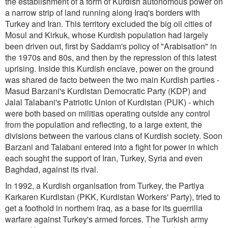
the establishment of a form of Kurdish autonomous power on
a narrow strip of land running along Iraq's borders with
Turkey and Iran. This territory excluded the big oil cities of
Mosul and Kirkuk, whose Kurdish population had largely
been driven out, first by Saddam's policy of "Arabisation" in
the 1970s and 80s, and then by the repression of this latest
uprising. Inside this Kurdish enclave, power on the ground
was shared de facto between the two main Kurdish parties -
Masud Barzani's Kurdistan Democratic Party (KDP) and
Jalal Talabani's Patriotic Union of Kurdistan (PUK) - which
were both based on militias operating outside any control
from the population and reflecting, to a large extent, the
divisions between the various clans of Kurdish society. Soon
Barzani and Talabani entered into a fight for power in which
each sought the support of Iran, Turkey, Syria and even
Baghdad, against its rival.
In 1992, a Kurdish organisation from Turkey, the Partiya
Karkaren Kurdistan (PKK, Kurdistan Workers' Party), tried to
get a foothold in northern Iraq, as a base for its guerrilla
warfare against Turkey's armed forces. The Turkish army