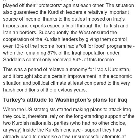
played off their "protectors" against each other. The situation
also guaranteed the Kurdish leaders a relatively important
source of income, thanks to the duties imposed on Iraq's
imports and exports especially oil through the Turkish and
Iranian borders. Subsequently, the West ensured the
cooperation of the Kurdish leaders by giving them control
over 13% of the income from Iraq's "oil for food" programme -
when the remaining 87% of the Iraqi population under
Saddam's control only received 54% of this income.
This was a period of relative autonomy for Iraq's Kurdistan,
and it brought about a certain improvement in the economic
situation and political climate at least compared to the very
harsh conditions of the previous years.
Turkey's attitude to Washington's plans for Iraq
When the US strategists started making plans to attack Iraq,
they could, therefore, rely on the long-standing support of the
two Kurdish nationalist parties (who had no other choice,
anyway) inside the Kurdish enclave - support they had
already used to organise a few, unsuccessful attempts at