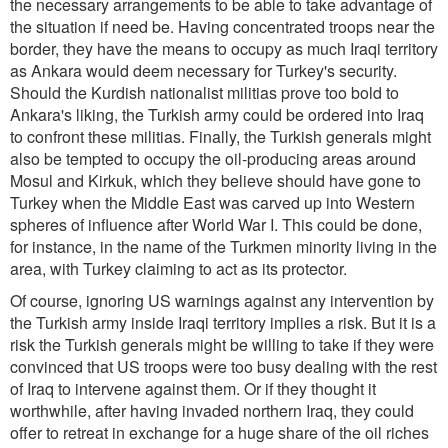
the necessary arrangements to be able to take advantage of
the situation if need be. Having concentrated troops near the
border, they have the means to occupy as much Iraqi territory
as Ankara would deem necessary for Turkey's security.
Should the Kurdish nationalist militias prove too bold to
Ankara's liking, the Turkish army could be ordered into Iraq
to confront these militias. Finally, the Turkish generals might
also be tempted to occupy the oil-producing areas around
Mosul and Kirkuk, which they believe should have gone to
Turkey when the Middle East was carved up into Western
spheres of influence after World War I. This could be done,
for instance, in the name of the Turkmen minority living in the
area, with Turkey claiming to act as its protector.
Of course, ignoring US warnings against any intervention by
the Turkish army inside Iraqi territory implies a risk. But it is a
risk the Turkish generals might be willing to take if they were
convinced that US troops were too busy dealing with the rest
of Iraq to intervene against them. Or if they thought it
worthwhile, after having invaded northern Iraq, they could
offer to retreat in exchange for a huge share of the oil riches