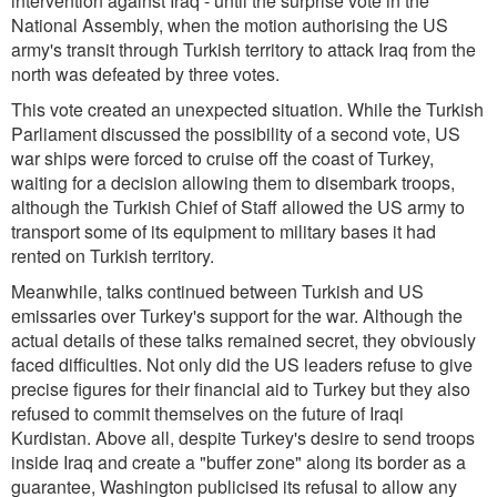
intervention against Iraq - until the surprise vote in the
National Assembly, when the motion authorising the US
army's transit through Turkish territory to attack Iraq from the
north was defeated by three votes.
This vote created an unexpected situation. While the Turkish
Parliament discussed the possibility of a second vote, US
war ships were forced to cruise off the coast of Turkey,
waiting for a decision allowing them to disembark troops,
although the Turkish Chief of Staff allowed the US army to
transport some of its equipment to military bases it had
rented on Turkish territory.
Meanwhile, talks continued between Turkish and US
emissaries over Turkey's support for the war. Although the
actual details of these talks remained secret, they obviously
faced difficulties. Not only did the US leaders refuse to give
precise figures for their financial aid to Turkey but they also
refused to commit themselves on the future of Iraqi
Kurdistan. Above all, despite Turkey's desire to send troops
inside Iraq and create a "buffer zone" along its border as a
guarantee, Washington publicised its refusal to allow any