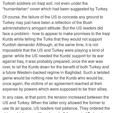
Turkish soldiers on Iraqi soil, not even under the
"humanitarian" cover which had been suggested by Turkey.
Of course, the failure of the US to concede any ground to
Turkey may just have been a reflection of the Bush
administration's arrogant attitude. But the US leaders did
face a problem - how to appear to make promises to the Iraqi
Kurds while telling the Turks that they would not support
Kurdish demands! Although, at the same time, it is not
impossible that the US and Turkey were playing a kind of
game: while the US needed the Kurds' support for its war
against Iraq, it was probably prepared, once the war was
over, to let the Kurds down for the benefit of both Turkey and
a future Western-backed regime in Baghdad. Such a twisted
game would be nothing new for the Kurds who would be,
once again, the victims of an agreement reached at their
expense by powers which were supposed to be their allies.
In any case, at that point, the tension increased between the
US and Turkey. When the latter only allowed the former to
use its air space, US leaders lost patience. They ordered the