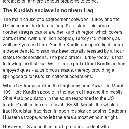
foretaste of far more serious problems to come.
The Kurdish enclave in northern Iraq
The main cause of disagreement between Turkey and the
US concerns the future of Iraqi Kurdistan. This area of
northern Iraq is part of a wider Kurdish region which covers
parts of Iraq (with 5 million people), Turkey (12 million), as
well as Syria and Iran. And the Kurdish people's fight for an
independent Kurdistan has been brutally resisted by all four
states for generations. The problem for Turkey today, is that
following the first Gulf War, a large part of Iraqi Kurdistan has
enjoyed quasi- autonomous status, thereby providing a
springboard for Kurdish national aspirations.
When US troops ousted the Iraqi army from Kuwait in March
1991, the Kurdish people in the north of Iraq and the mostly
Shia Arab population in the south responded to the US
leaders' call to rise up in revolt. By 5th March, the whole of
Iraqi Kurdistan had risen in open resistance against Saddam
Hussein's troops, who left the area almost without a fight.
However, US authorities much preferred to deal with