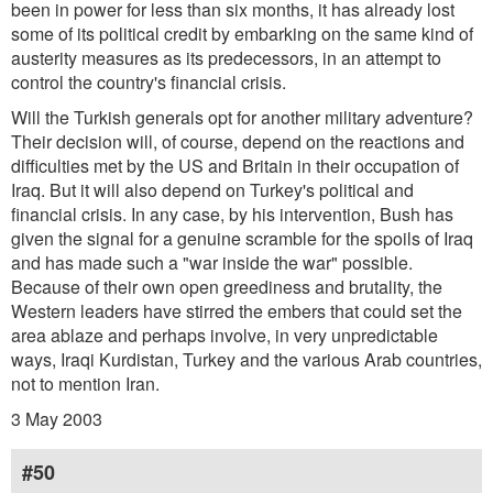
been in power for less than six months, it has already lost
some of its political credit by embarking on the same kind of
austerity measures as its predecessors, in an attempt to
control the country's financial crisis.
Will the Turkish generals opt for another military adventure?
Their decision will, of course, depend on the reactions and
difficulties met by the US and Britain in their occupation of
Iraq. But it will also depend on Turkey's political and
financial crisis. In any case, by his intervention, Bush has
given the signal for a genuine scramble for the spoils of Iraq
and has made such a "war inside the war" possible.
Because of their own open greediness and brutality, the
Western leaders have stirred the embers that could set the
area ablaze and perhaps involve, in very unpredictable
ways, Iraqi Kurdistan, Turkey and the various Arab countries,
not to mention Iran.
3 May 2003
#50