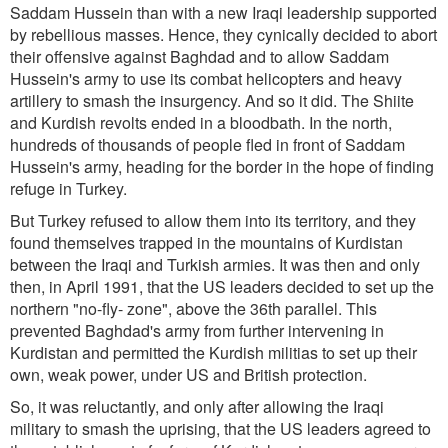
Saddam Hussein than with a new Iraqi leadership supported
by rebellious masses. Hence, they cynically decided to abort
their offensive against Baghdad and to allow Saddam
Hussein's army to use its combat helicopters and heavy
artillery to smash the insurgency. And so it did. The Shiite
and Kurdish revolts ended in a bloodbath. In the north,
hundreds of thousands of people fled in front of Saddam
Hussein's army, heading for the border in the hope of finding
refuge in Turkey.
But Turkey refused to allow them into its territory, and they
found themselves trapped in the mountains of Kurdistan
between the Iraqi and Turkish armies. It was then and only
then, in April 1991, that the US leaders decided to set up the
northern "no-fly- zone", above the 36th parallel. This
prevented Baghdad's army from further intervening in
Kurdistan and permitted the Kurdish militias to set up their
own, weak power, under US and British protection.
So, it was reluctantly, and only after allowing the Iraqi
military to smash the uprising, that the US leaders agreed to