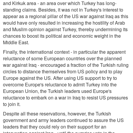
and Kirkuk area - an area over which Turkey has long-
standing claims. Besides, it was not in Turkey's interest to
appear as a regional pillar of the US war against Iraq as this
would have only resulted in increasing the hostility of Arab
and Muslim opinion against Turkey, thereby undermining its
chances to boost its political and economic weight in the
Middle East.
Finally, the international context - in particular the apparent
reluctance of some European countries over the planned
war against Iraq - encouraged a fraction of the Turkish ruling
circles to distance themselves from US policy and to play
Europe against the US. After using US support to try to
overcome Europe's reluctance to admit Turkey into the
European Union, the Turkish leaders used Europe's
reluctance to embark on a war in Iraq to resist US pressures
to join it.
Despite all these reservations, however, the Turkish
government and army leaders continued to assure the US
leaders that they could rely on their support for an