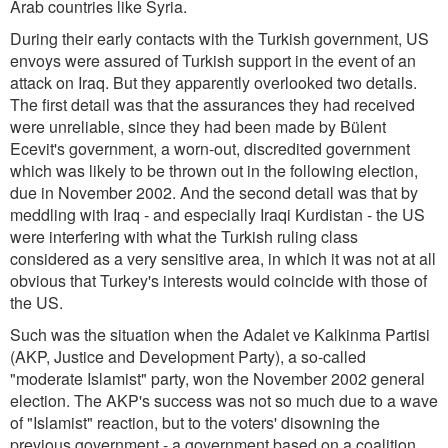
Arab countries like Syria.
During their early contacts with the Turkish government, US
envoys were assured of Turkish support in the event of an
attack on Iraq. But they apparently overlooked two details.
The first detail was that the assurances they had received
were unreliable, since they had been made by Bülent
Ecevit's government, a worn-out, discredited government
which was likely to be thrown out in the following election,
due in November 2002. And the second detail was that by
meddling with Iraq - and especially Iraqi Kurdistan - the US
were interfering with what the Turkish ruling class
considered as a very sensitive area, in which it was not at all
obvious that Turkey's interests would coincide with those of
the US.
Such was the situation when the Adalet ve Kalkinma Partisi
(AKP, Justice and Development Party), a so-called
"moderate Islamist" party, won the November 2002 general
election. The AKP's success was not so much due to a wave
of "Islamist" reaction, but to the voters' disowning the
previous government - a government based on a coalition