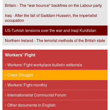
Britain - The "war bounce" backfires on the Labour party
Iraq - After the fall of Saddam Hussein, the imperialist
occupation
US-Turkish tensions over the war and Iraqi Kurdistan
Northern Ireland - The terrorist methods of the British state
Workers' Fight
Workers' Fight workplace bulletin editorials
Class Struggle
Workers' Fight monthly
Internationalist Communist Forum
Other documents in English