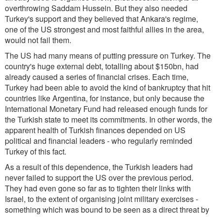
overthrowing Saddam Hussein. But they also needed
Turkey's support and they believed that Ankara's regime,
one of the US strongest and most faithful allies in the area,
would not fail them.
The US had many means of putting pressure on Turkey. The
country's huge external debt, totalling about $150bn, had
already caused a series of financial crises. Each time,
Turkey had been able to avoid the kind of bankruptcy that hit
countries like Argentina, for instance, but only because the
International Monetary Fund had released enough funds for
the Turkish state to meet its commitments. In other words, the
apparent health of Turkish finances depended on US
political and financial leaders - who regularly reminded
Turkey of this fact.
As a result of this dependence, the Turkish leaders had
never failed to support the US over the previous period.
They had even gone so far as to tighten their links with
Israel, to the extent of organising joint military exercises -
something which was bound to be seen as a direct threat by