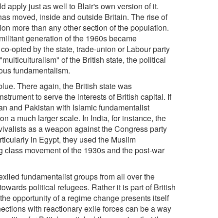
 apply just as well to Blair's own version of it.
as moved, inside and outside Britain. The rise of
on more than any other section of the population.
e militant generation of the 1960s became
 co-opted by the state, trade-union or Labour party
lticulturalism" of the British state, the political
gious fundamentalism.
lue. There again, the British state was
strument to serve the interests of British capital. If
tan and Pakistan with Islamic fundamentalist
n a much larger scale. In India, for instance, the
evivalists as a weapon against the Congress party
rticularly in Egypt, they used the Muslim
ing class movement of the 1930s and the post-war
exiled fundamentalist groups from all over the
towards political refugees. Rather it is part of British
 the opportunity of a regime change presents itself
ctions with reactionary exile forces can be a way