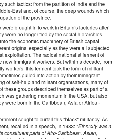
by such tactics: from the partition of India and the
Middle-East and, of course, the deep wounds which
cupation of the province.
e brought in to work in Britain's factories after
ey were no longer tied by the social hierarchies
into the economic machinery of British capital
fferent origins, especially as they were all subjected
t exploitation. The radical nationalist ferment of
se new immigrant workers. But within a decade, from
 workers, this ferment took the form of militant
ometimes pulled into action by their immigrant
g of self-help and militant organisations, many of
f these groups described themselves as part of a
ich was gathering momentum in the USA, but also
hey were born in the Caribbean, Asia or Africa -
nment sought to curtail this "black" militancy. As
nt, recalled in a speech, in 1983: "
Ethnicity was a
 its constituent parts of Afro-Caribbean, Asian,