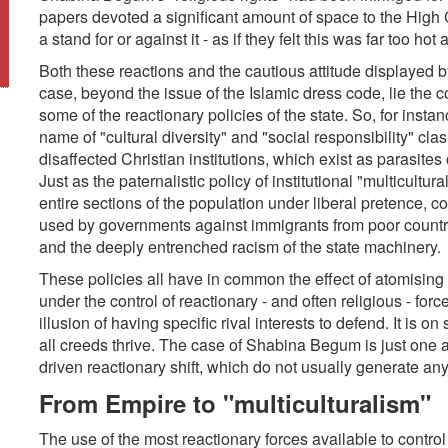
papers devoted a significant amount of space to the High 
a stand for or against it - as if they felt this was far too hot
Both these reactions and the cautious attitude displayed by 
case, beyond the issue of the Islamic dress code, lie the c
some of the reactionary policies of the state. So, for instanc
name of "cultural diversity" and "social responsibility" cla
disaffected Christian institutions, which exist as parasites o
Just as the paternalistic policy of institutional "multicultur
entire sections of the population under liberal pretence,
used by governments against immigrants from poor countrie
and the deeply entrenched racism of the state machinery.
These policies all have in common the effect of atomising a
under the control of reactionary - and often religious - for
illusion of having specific rival interests to defend. It is o
all creeds thrive. The case of Shabina Begum is just one 
driven reactionary shift, which do not usually generate any
From Empire to "multiculturalism"
The use of the most reactionary forces available to control 