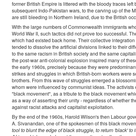
former British Empire is littered with the bloody traces left 
subsequent Indo-Pakistan wars, to the carving up of the 
are still bleeding in Northern Ireland, due to the British oc
With the large numbers of Commonwealth immigrants who wer
World War II, such tactics did not prove too successful. Th
which had existed back home. Their collective integration 
tended to dissolve the artificial divisions linked to their di
to the same racism in British society and the same capitalis
the post-war anti-colonial explosion inspired many of the
the early 1960s, precisely because they were predominantly
strikes and struggles in which British-born workers were s
brothers. From this wave of struggles emerged a blossomin
whom were influenced by communist ideas. The activists o
"black movement", as a tribute to the black movement wh
as a way of asserting their unity - regardless of whether t
against racist attacks and capitalist exploitation.
By the end of the 1960s, Harold Wilson's then Labour gover
A. Sivanandan, one of the spokesmen of this black moveme
tool to blunt the edge of black struggle, to return 'black' to