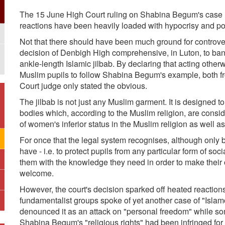
The 15 June High Court ruling on Shabina Begum's case 
reactions have been heavily loaded with hypocrisy and po
Not that there should have been much ground for controver
decision of Denbigh High comprehensive, in Luton, to ban 
ankle-length Islamic jilbab. By declaring that acting oth
Muslim pupils to follow Shabina Begum's example, both fr
Court judge only stated the obvious.
The jilbab is not just any Muslim garment. It is designed 
bodies which, according to the Muslim religion, are conside
of women's inferior status in the Muslim religion as well a
For once that the legal system recognises, although only by
have - i.e. to protect pupils from any particular form of soc
them with the knowledge they need in order to make their 
welcome.
However, the court's decision sparked off heated reactions
fundamentalist groups spoke of yet another case of "Isla
denounced it as an attack on "personal freedom" while s
Shabina Begum's "religious rights" had been infringed for r