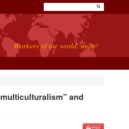
Workers of the world, unite!
"multiculturalism" and
Print