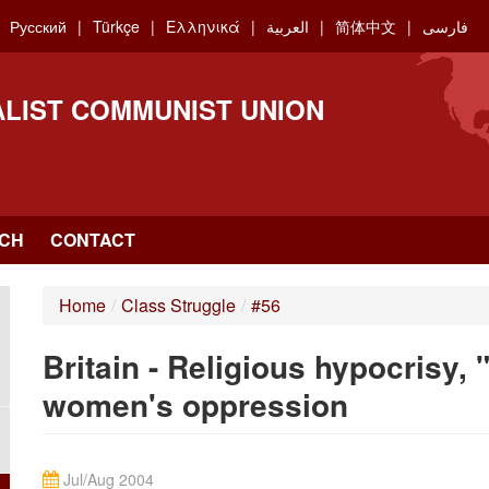
Русский
Türkçe
Ελληνικά
العربية
简体中文
فارسی
ALIST COMMUNIST UNION
CH
CONTACT
Home
/
Class Struggle
/
#56
Britain - Religious hypocrisy, 
women's oppression
Jul/Aug 2004