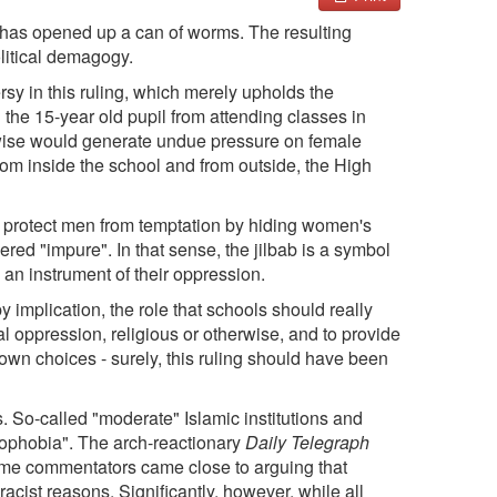
has opened up a can of worms. The resulting
litical demagogy.
sy in this ruling, which merely upholds the
the 15-year old pupil from attending classes in
erwise would generate undue pressure on female
om inside the school and from outside, the High
to protect men from temptation by hiding women's
red "impure". In that sense, the jilbab is a symbol
s an instrument of their oppression.
 implication, the role that schools should really
ial oppression, religious or otherwise, and to provide
own choices - surely, this ruling should have been
. So-called "moderate" Islamic institutions and
mophobia". The arch-reactionary
Daily Telegraph
ome commentators came close to arguing that
acist reasons. Significantly, however, while all