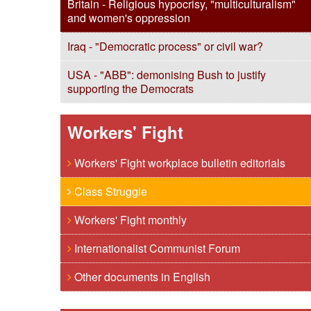
Britain - Religious hypocrisy, "multiculturalism"
and women's oppression
Iraq - "Democratic process" or civil war?
USA - "ABB": demonising Bush to justify
supporting the Democrats
Workers' Fight
Workers' Fight workplace bulletin editorials
Class Struggle
Workers' Fight monthly
Internationalist Communist Forum
Other documents in English