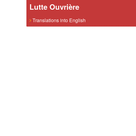
Lutte Ouvrière
Translations into English