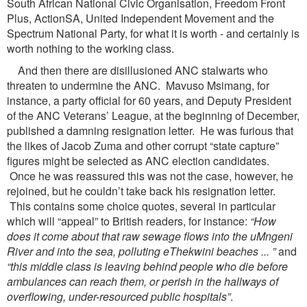
South African National Civic Organisation, Freedom Front
Plus, ActionSA, United Independent Movement and the
Spectrum National Party, for what it is worth - and certainly is
worth nothing to the working class.
And then there are disillusioned ANC stalwarts who
threaten to undermine the ANC. Mavuso Msimang, for
instance, a party official for 60 years, and Deputy President
of the ANC Veterans’ League, at the beginning of December,
published a damning resignation letter. He was furious that
the likes of Jacob Zuma and other corrupt “state capture”
figures might be selected as ANC election candidates.
Once he was reassured this was not the case, however, he
rejoined, but he couldn’t take back his resignation letter.
This contains some choice quotes, several in particular
which will “appeal” to British readers, for instance:
“How
does it come about that raw sewage flows into the
uMngeni
River and into the sea, polluting eThekwini beaches ... ”
and
“this middle class is leaving
behind people who die before
ambulances can reach them, or perish in the hallways of
overflowing,
under-resourced public hospitals”
.