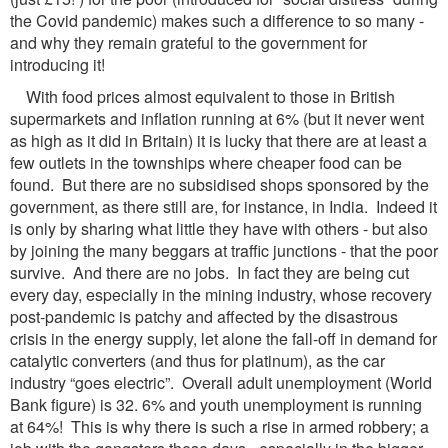
the Covid pandemic) makes such a difference to so many -
and why they remain grateful to the government for
introducing it!
With food prices almost equivalent to those in British
supermarkets and inflation running at 6% (but it never went
as high as it did in Britain) it is lucky that there are at least a
few outlets in the townships where cheaper food can be
found. But there are no subsidised shops sponsored by the
government, as there still are, for instance, in India. Indeed it
is only by sharing what little they have with others - but also
by joining the many beggars at traffic junctions - that the poor
survive. And there are no jobs. In fact they are being cut
every day, especially in the mining industry, whose recovery
post-pandemic is patchy and affected by the disastrous
crisis in the energy supply, let alone the fall-off in demand for
catalytic converters (and thus for platinum), as the car
industry “goes electric”. Overall adult unemployment (World
Bank figure) is 32. 6% and youth unemployment is running
at 64%! This is why there is such a rise in armed robbery; a