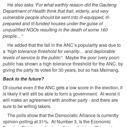
He also asks
“For what earthly reason did the Gauteng
Department of Health think that frail, elderly, and very
vulnerable people should be sent into ill-equipped, ill-
prepared and ill-funded houses under the guise of
unqualified NGOs resulting in the death of some 160
people... ”
He added that the fall in the ANC’s popularity was due to
a
“high tolerance threshold for venality... and deplorable
levels of service to the public”
. Maybe the poor (very poor)
public has shown a high tolerance threshold for the ANC, by
giving the party its votes for 30 years, but so has Msimang.
Back to the future?
Of course even if the ANC gets a low score in the election, it
is likely it will still be able to form a government. At worst it
will make an agreement with another party - and there are
sure to be willing takers.
The polls show that the Democratic Alliance is currently
opinion-polling at 31%. At Number 3, is the Economic