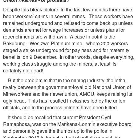
Despite this bleak picture, in the last few months there have
been workers’ sit-ins in several mines. These workers have
remained underground and refused to come back up unless
demands are met for wage increases or unless plans for
retrenchments are withdrawn. A case in point is the
Bakubung - Wesizwe Platinum mine - where 200 workers
staged a strike underground for pay rises and for maternity
benefits, on 9 December. In other words, despite everything,
working class struggle among the miners, at least, is
certainly not dead!
But the problem is that in the mining industry, the lethal
rivalry between the government-loyal old National Union of
Mineworkers and the newer union, AMCU, keeps raising its
ugly head. This has resulted in clashes led by the union
officials, and in the process, miners have been killed.
It should be recalled that current President Cyril
Ramaphosa, was on the Marikana-Lonmin executive board
and personally gave the thumbs up to the police in
September 2012 to launch a hail of bullets against the