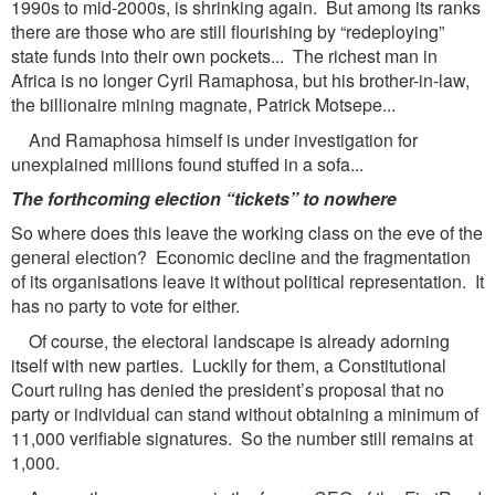
1990s to mid-2000s, is shrinking again. But among its ranks
there are those who are still flourishing by “redeploying”
state funds into their own pockets... The richest man in
Africa is no longer Cyril Ramaphosa, but his brother-in-law,
the billionaire mining magnate, Patrick Motsepe...
And Ramaphosa himself is under investigation for
unexplained millions found stuffed in a sofa...
The forthcoming election “tickets” to nowhere
So where does this leave the working class on the eve of the
general election? Economic decline and the fragmentation
of its organisations leave it without political representation. It
has no party to vote for either.
Of course, the electoral landscape is already adorning
itself with new parties. Luckily for them, a Constitutional
Court ruling has denied the president’s proposal that no
party or individual can stand without obtaining a minimum of
11,000 verifiable signatures. So the number still remains at
1,000.