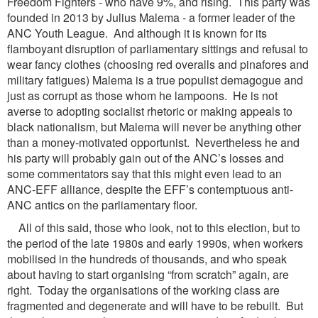
Freedom Fighters - who have 9%, and rising. This party was
founded in 2013 by Julius Malema - a former leader of the
ANC Youth League. And although it is known for its
flamboyant disruption of parliamentary sittings and refusal to
wear fancy clothes (choosing red overalls and pinafores and
military fatigues) Malema is a true populist demagogue and
just as corrupt as those whom he lampoons. He is not
averse to adopting socialist rhetoric or making appeals to
black nationalism, but Malema will never be anything other
than a money-motivated opportunist. Nevertheless he and
his party will probably gain out of the ANC’s losses and
some commentators say that this might even lead to an
ANC-EFF alliance, despite the EFF’s contemptuous anti-
ANC antics on the parliamentary floor.
All of this said, those who look, not to this election, but to
the period of the late 1980s and early 1990s, when workers
mobilised in the hundreds of thousands, and who speak
about having to start organising “from scratch” again, are
right. Today the organisations of the working class are
fragmented and degenerate and will have to be rebuilt. But