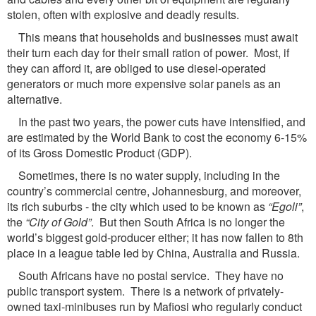
stolen, often with explosive and deadly results.
This means that households and businesses must await
their turn each day for their small ration of power. Most, if
they can afford it, are obliged to use diesel-operated
generators or much more expensive solar panels as an
alternative.
In the past two years, the power cuts have intensified, and
are estimated by the World Bank to cost the economy 6-15%
of its Gross Domestic Product (GDP).
Sometimes, there is no water supply, including in the
country’s commercial centre, Johannesburg, and moreover,
its rich suburbs - the city which used to be known as
“Egoli”
,
the
“City
of Gold”
. But then South Africa is no longer the
world’s biggest gold-producer either; it has now fallen to 8th
place in a league table led by China, Australia and Russia.
South Africans have no postal service. They have no
public transport system. There is a network of privately-
owned taxi-minibuses run by Mafiosi who regularly conduct