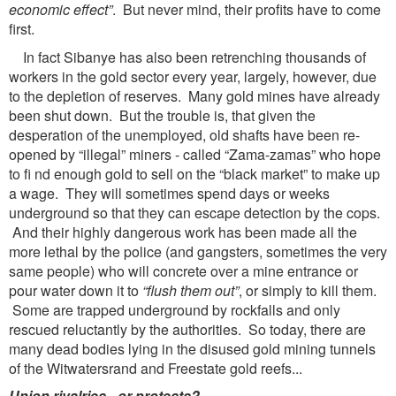
economic effect”
. But never mind, their profits have to come
first.
In fact Sibanye has also been retrenching thousands of
workers in the gold sector every year, largely, however, due
to the depletion of reserves. Many gold mines have already
been shut down. But the trouble is, that given the
desperation of the unemployed, old shafts have been re-
opened by “illegal” miners - called “Zama-zamas” who hope
to fi nd enough gold to sell on the “black market” to make up
a wage. They will sometimes spend days or weeks
underground so that they can escape detection by the cops.
And their highly dangerous work has been made all the
more lethal by the police (and gangsters, sometimes the very
same people) who will concrete over a mine entrance or
pour water down it to
“flush them out”
, or simply to kill them.
Some are trapped underground by rockfalls and only
rescued reluctantly by the authorities. So today, there are
many dead bodies lying in the disused gold mining tunnels
of the Witwatersrand and Freestate gold reefs...
Union rivalries - or protests?