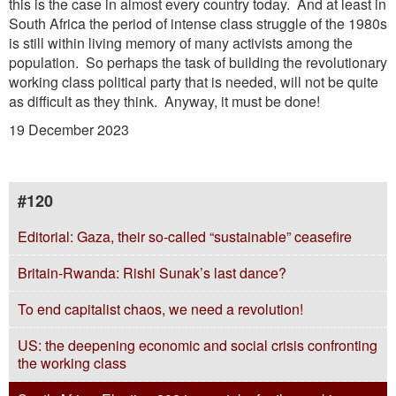
this is the case in almost every country today. And at least in
South Africa the period of intense class struggle of the 1980s
is still within living memory of many activists among the
population. So perhaps the task of building the revolutionary
working class political party that is needed, will not be quite
as difficult as they think. Anyway, it must be done!
19 December 2023
#120
Editorial: Gaza, their so-called “sustainable” ceasefire
Britain-Rwanda: Rishi Sunak’s last dance?
To end capitalist chaos, we need a revolution!
US: the deepening economic and social crisis confronting
the working class