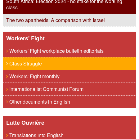
South Africa: Election 2024 - no stake for the working
class
The two apartheids: A comparison with Israel
Workers' Fight
Workers' Fight workplace bulletin editorials
Class Struggle
Workers' Fight monthly
Internationalist Communist Forum
Other documents in English
Lutte Ouvrière
Translations into English