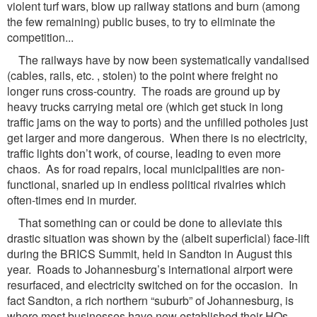
violent turf wars, blow up railway stations and burn (among
the few remaining) public buses, to try to eliminate the
competition...
The railways have by now been systematically vandalised
(cables, rails, etc. , stolen) to the point where freight no
longer runs cross-country. The roads are ground up by
heavy trucks carrying metal ore (which get stuck in long
traffic jams on the way to ports) and the unfilled potholes just
get larger and more dangerous. When there is no electricity,
traffic lights don’t work, of course, leading to even more
chaos. As for road repairs, local municipalities are non-
functional, snarled up in endless political rivalries which
often-times end in murder.
That something can or could be done to alleviate this
drastic situation was shown by the (albeit superficial) face-lift
during the BRICS Summit, held in Sandton in August this
year. Roads to Johannesburg’s international airport were
resurfaced, and electricity switched on for the occasion. In
fact Sandton, a rich northern “suburb” of Johannesburg, is
where most businesses have now established their HQs,