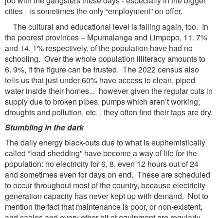
job with the gangsters these days - especially in the bigger
cities - is sometimes the only “employment” on offer.
The cultural and educational level is falling again, too. In
the poorest provinces – Mpumalanga and Limpopo, 11. 7%
and 14. 1% respectively, of the population have had no
schooling. Over the whole population illiteracy amounts to
6. 9%, if the figure can be trusted. The 2022 census also
tells us that just under 60% have access to clean, piped
water inside their homes... however given the regular cuts in
supply due to broken pipes, pumps which aren’t working,
droughts and pollution, etc. , they often find their taps are dry.
Stumbling in the dark
The daily energy black-outs due to what is euphemistically
called “load-shedding” have become a way of life for the
population: no electricity for 6, 8, even 12 hours out of 24
and sometimes even for days on end. These are scheduled
to occur throughout most of the country, because electricity
generation capacity has never kept up with demand. Not to
mention the fact that maintenance is poor, or non-existent,
and cables and every other bit of equipment are regularly