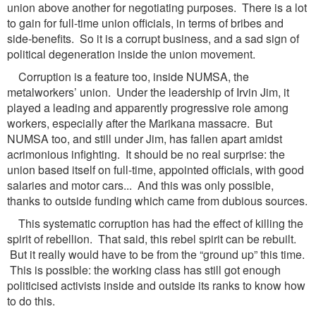
union above another for negotiating purposes. There is a lot
to gain for full-time union officials, in terms of bribes and
side-benefits. So it is a corrupt business, and a sad sign of
political degeneration inside the union movement.
Corruption is a feature too, inside NUMSA, the
metalworkers’ union. Under the leadership of Irvin Jim, it
played a leading and apparently progressive role among
workers, especially after the Marikana massacre. But
NUMSA too, and still under Jim, has fallen apart amidst
acrimonious infighting. It should be no real surprise: the
union based itself on full-time, appointed officials, with good
salaries and motor cars... And this was only possible,
thanks to outside funding which came from dubious sources.
This systematic corruption has had the effect of killing the
spirit of rebellion. That said, this rebel spirit can be rebuilt.
But it really would have to be from the “ground up” this time.
This is possible: the working class has still got enough
politicised activists inside and outside its ranks to know how
to do this.