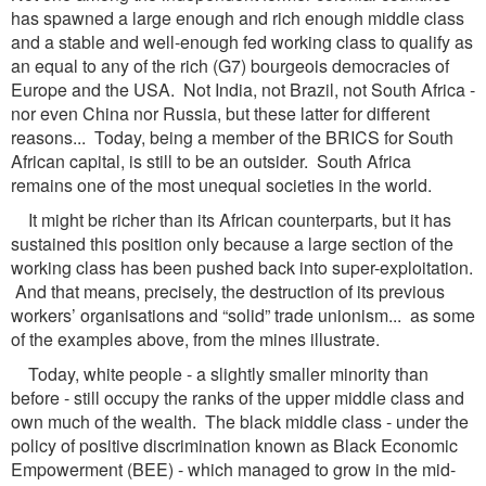
has spawned a large enough and rich enough middle class
and a stable and well-enough fed working class to qualify as
an equal to any of the rich (G7) bourgeois democracies of
Europe and the USA. Not India, not Brazil, not South Africa -
nor even China nor Russia, but these latter for different
reasons... Today, being a member of the BRICS for South
African capital, is still to be an outsider. South Africa
remains one of the most unequal societies in the world.
It might be richer than its African counterparts, but it has
sustained this position only because a large section of the
working class has been pushed back into super-exploitation.
And that means, precisely, the destruction of its previous
workers’ organisations and “solid” trade unionism... as some
of the examples above, from the mines illustrate.
Today, white people - a slightly smaller minority than
before - still occupy the ranks of the upper middle class and
own much of the wealth. The black middle class - under the
policy of positive discrimination known as Black Economic
Empowerment (BEE) - which managed to grow in the mid-