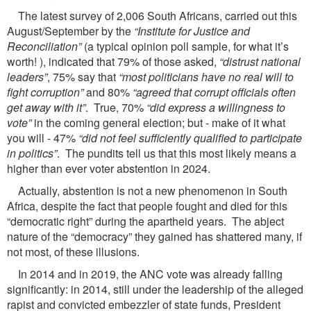
The latest survey of 2,006 South Africans, carried out this
August/September by the
“Institute for Justice and
Reconciliation”
(a typical opinion poll sample, for what it’s
worth! ), indicated that 79% of those asked,
“distrust national
leaders”
, 75% say that
“most politicians have no real will to
fight corruption”
and 80%
“agreed that corrupt officials often
get away with it”
. True, 70%
“did express a willingness to
vote”
in the coming general election; but - make of it what
you will - 47%
“did not feel sufficiently qualified to participate
in politics”
. The pundits tell us that this most likely means a
higher than ever voter abstention in 2024.
Actually, abstention is not a new phenomenon in South
Africa, despite the fact that people fought and died for this
“democratic right” during the apartheid years. The abject
nature of the “democracy” they gained has shattered many, if
not most, of these illusions.
In 2014 and in 2019, the ANC vote was already falling
significantly: in 2014, still under the leadership of the alleged
rapist and convicted embezzler of state funds, President