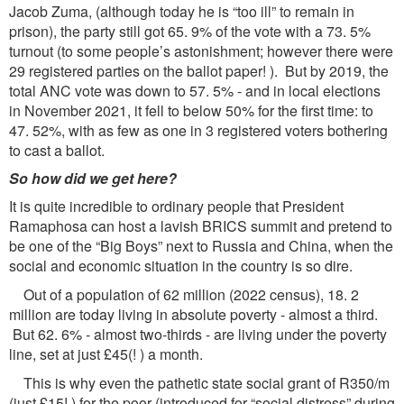
Jacob Zuma, (although today he is “too ill” to remain in
prison), the party still got 65. 9% of the vote with a 73. 5%
turnout (to some people’s astonishment; however there were
29 registered parties on the ballot paper! ). But by 2019, the
total ANC vote was down to 57. 5% - and in local elections
in November 2021, it fell to below 50% for the first time: to
47. 52%, with as few as one in 3 registered voters bothering
to cast a ballot.
So how did we get here?
It is quite incredible to ordinary people that President
Ramaphosa can host a lavish BRICS summit and pretend to
be one of the “Big Boys” next to Russia and China, when the
social and economic situation in the country is so dire.
Out of a population of 62 million (2022 census), 18. 2
million are today living in absolute poverty - almost a third.
But 62. 6% - almost two-thirds - are living under the poverty
line, set at just £45(! ) a month.
This is why even the pathetic state social grant of R350/m
(just £15! ) for the poor (introduced for “social distress” during