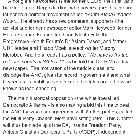
Among the newcomers is the former CEO of the FirstRand
banking group, Roger Jardine, who has resigned his job and
launched a political movement called
“South Africa Change
Now”
... He already has a few prominent supporters (the
activist and former newspaper editor Mark Heywood, former
Helen Suzman Foundation head Nicole Fritz, the
Progressive Health Forum’s Dr Aslam Dasoo, and former
UDF leader and Thabo Mbeki speech-writer Murphy
Morobe). And he already has a policy:
“We have to fi x the
balance sheets of SA Inc. ! ”
, as he told the Daily Maverick
newspaper. The motivation of the middle class is to
dislodge the ANC, given its record in government and what
is seen as its inability even to keep the lights on - otherwise
known as load-shedding.
The main historical opposition - the white liberal led
Democratic Alliance - is also making a bid this time to beat
the ANC by way of an agreement with 8 other parties, called
the Multi-Party Charter. Most have sitting MPs. This Charter
will thus be made up of the DA, Inkatha Freedom Party,
African Christian Democratic Party (ACDP), Independent