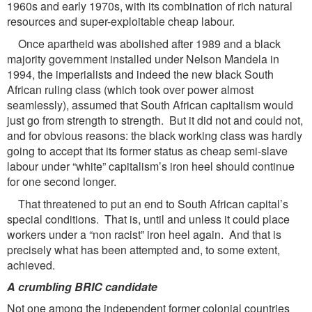
1960s and early 1970s, with its combination of rich natural
resources and super-exploitable cheap labour.
Once apartheid was abolished after 1989 and a black
majority government installed under Nelson Mandela in
1994, the imperialists and indeed the new black South
African ruling class (which took over power almost
seamlessly), assumed that South African capitalism would
just go from strength to strength. But it did not and could not,
and for obvious reasons: the black working class was hardly
going to accept that its former status as cheap semi-slave
labour under “white” capitalism’s iron heel should continue
for one second longer.
That threatened to put an end to South African capital’s
special conditions. That is, until and unless it could place
workers under a “non racist” iron heel again. And that is
precisely what has been attempted and, to some extent,
achieved.
A crumbling BRIC candidate
Not one among the independent former colonial countries