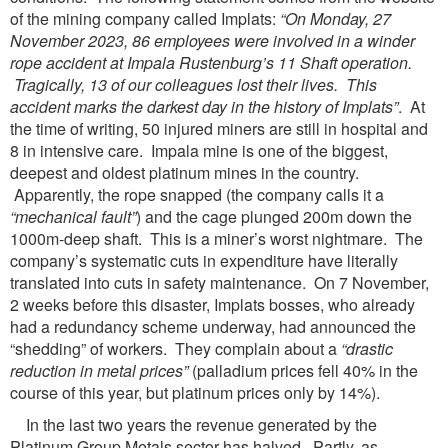
of the mining company called Implats:
“On Monday, 27
November 2023, 86 employees were
involved in a winder
rope accident at Impala Rustenburg’s 11 Shaft operation.
Tragically, 13 of our
colleagues lost their lives. This
accident marks the darkest day in the history of Implats”
. At
the time of writing, 50 injured miners are still in hospital and
8 in intensive care. Impala mine is one of the biggest,
deepest and oldest platinum mines in the country.
Apparently, the rope snapped (the company calls it a
“mechanical fault”
) and the cage plunged 200m down the
1000m-deep shaft. This is a miner’s worst nightmare. The
company’s systematic cuts in expenditure have literally
translated into cuts in safety maintenance. On 7 November,
2 weeks before this disaster, Implats bosses, who already
had a redundancy scheme underway, had announced the
“shedding” of workers. They complain about a
“drastic
reduction in metal prices”
(palladium prices fell 40% in the
course of this year, but platinum prices only by 14%).
In the last two years the revenue generated by the
Platinum Group Metals sector has halved. Partly, as