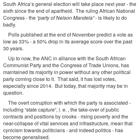
South Africa’s general election will take place next year - the
sixth since the end of apartheid. The ruling African National
Congress - the
“party of Nelson Mandela”
- is likely to do
badly.
Polls published at the end of November predict a vote as
low as 33% - a 50% drop in its average score over the past
30 years.
Up to now, the ANC in alliance with the South African
Communist Party and the Congress of Trade Unions, has
maintained its majority in power without any other political
party coming close to it. That said, it has lost votes,
especially since 2014. But today, that majority may be in
question.
The overt corruption with which the party is associated -
including “state capture”, i. e. , the take-over of public
contracts and positions by crooks - rising poverty and the
near-collapse of vital services and infrastructure, mean that
cynicism towards politicians - and indeed politics - has
become generalised.