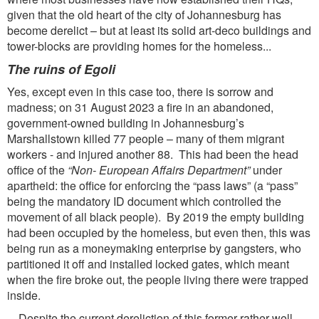
given that the old heart of the city of Johannesburg has
become derelict – but at least its solid art-deco buildings and
tower-blocks are providing homes for the homeless...
The ruins of Egoli
Yes, except even in this case too, there is sorrow and
madness; on 31 August 2023 a fire in an abandoned,
government-owned building in Johannesburg’s
Marshallstown killed 77 people – many of them migrant
workers - and injured another 88. This had been the head
office of the
“Non-
European Affairs Department”
under
apartheid: the office for enforcing the “pass laws” (a “pass”
being the mandatory ID document which controlled the
movement of all black people). By 2019 the empty building
had been occupied by the homeless, but even then, this was
being run as a moneymaking enterprise by gangsters, who
partitioned it off and installed locked gates, which meant
when the fire broke out, the people living there were trapped
inside.
Despite the current dereliction of this former rather well-