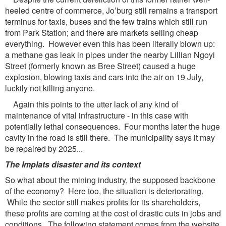
heeled centre of commerce, Jo’burg still remains a transport
terminus for taxis, buses and the few trains which still run
from Park Station; and there are markets selling cheap
everything. However even this has been literally blown up:
a methane gas leak in pipes under the nearby Lillian Ngoyi
Street (formerly known as Bree Street) caused a huge
explosion, blowing taxis and cars into the air on 19 July,
luckily not killing anyone.
Again this points to the utter lack of any kind of
maintenance of vital infrastructure - in this case with
potentially lethal consequences. Four months later the huge
cavity in the road is still there. The municipality says it may
be repaired by 2025...
The Implats disaster and its context
So what about the mining industry, the supposed backbone
of the economy? Here too, the situation is deteriorating.
While the sector still makes profits for its shareholders,
these profits are coming at the cost of drastic cuts in jobs and
conditions. The following statement comes from the website