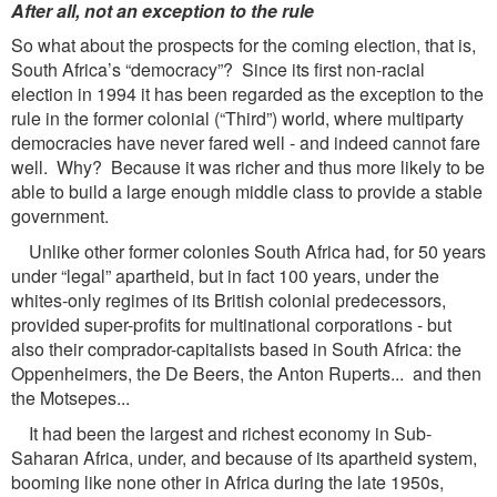
After all, not an exception to the rule
So what about the prospects for the coming election, that is,
South Africa’s “democracy”? Since its first non-racial
election in 1994 it has been regarded as the exception to the
rule in the former colonial (“Third”) world, where multiparty
democracies have never fared well - and indeed cannot fare
well. Why? Because it was richer and thus more likely to be
able to build a large enough middle class to provide a stable
government.
Unlike other former colonies South Africa had, for 50 years
under “legal” apartheid, but in fact 100 years, under the
whites-only regimes of its British colonial predecessors,
provided super-profits for multinational corporations - but
also their comprador-capitalists based in South Africa: the
Oppenheimers, the De Beers, the Anton Ruperts... and then
the Motsepes...
It had been the largest and richest economy in Sub-
Saharan Africa, under, and because of its apartheid system,
booming like none other in Africa during the late 1950s,