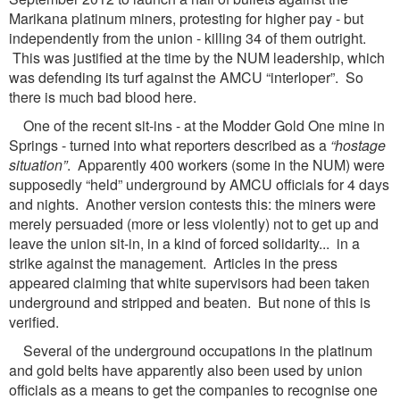
Marikana platinum miners, protesting for higher pay - but
independently from the union - killing 34 of them outright.
This was justified at the time by the NUM leadership, which
was defending its turf against the AMCU “interloper”. So
there is much bad blood here.
One of the recent sit-ins - at the Modder Gold One mine in
Springs - turned into what reporters described as a
“hostage
situation”
. Apparently 400 workers (some in the NUM) were
supposedly “held” underground by AMCU officials for 4 days
and nights. Another version contests this: the miners were
merely persuaded (more or less violently) not to get up and
leave the union sit-in, in a kind of forced solidarity... in a
strike against the management. Articles in the press
appeared claiming that white supervisors had been taken
underground and stripped and beaten. But none of this is
verified.
Several of the underground occupations in the platinum
and gold belts have apparently also been used by union
officials as a means to get the companies to recognise one