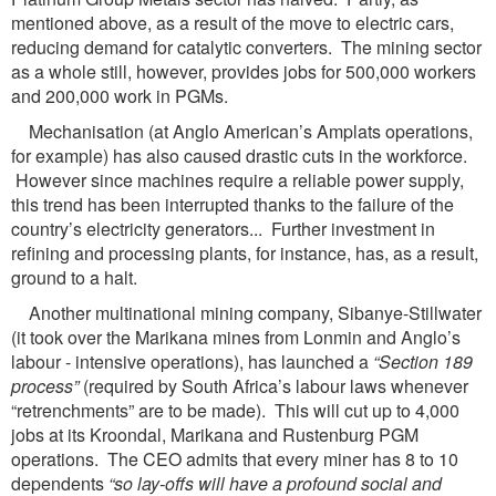
mentioned above, as a result of the move to electric cars,
reducing demand for catalytic converters. The mining sector
as a whole still, however, provides jobs for 500,000 workers
and 200,000 work in PGMs.
Mechanisation (at Anglo American’s Amplats operations,
for example) has also caused drastic cuts in the workforce.
However since machines require a reliable power supply,
this trend has been interrupted thanks to the failure of the
country’s electricity generators... Further investment in
refining and processing plants, for instance, has, as a result,
ground to a halt.
Another multinational mining company, Sibanye-Stillwater
(it took over the Marikana mines from Lonmin and Anglo’s
labour - intensive operations), has launched a
“Section 189
process”
(required by South Africa’s labour laws whenever
“retrenchments” are to be made). This will cut up to 4,000
jobs at its Kroondal, Marikana and Rustenburg PGM
operations. The CEO admits that every miner has 8 to 10
dependents
“so lay-offs will have a profound social and