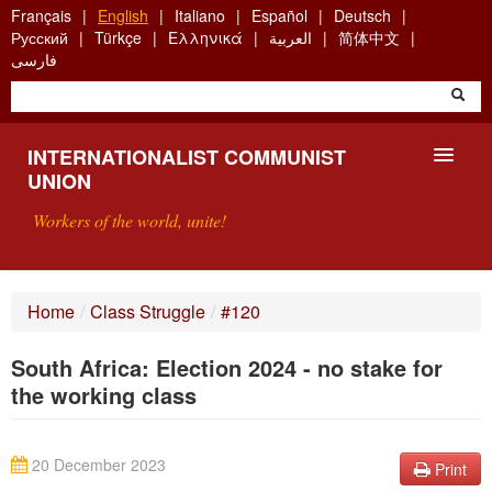
Skip
Français
English
Italiano
Español
Deutsch
to
Русский
Türkçe
Ελληνικά
العربية
简体中文
main
فارسی
content
INTERNATIONALIST COMMUNIST
UNION
Workers of the world, unite!
PRESENTATION
Home
/
Class Struggle
/
#120
ABOUT THE ICU
South Africa: Election 2024 - no stake for
SEARCH
the working class
CONTACT
20 December 2023
Print