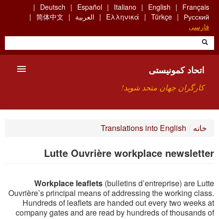
Skip
Deutsch
Español
Italiano
English
Français
to
简体中文
العربية
Ελληνικά
Türkçe
Русский
main
فارسی
content
اتحاد کمونیستی
کارگران جهان متحد شوید!
معارفه
Translations into English
/
خانه
چیست ICU
Lutte Ouvrière workplace newsletter
جستجو
Workplace leaflets
(bulletins d’entreprise) are Lutte
ارتباط
Ouvrière’s principal means of addressing the working class.
Hundreds of leaflets are handed out every two weeks at
company gates and are read by hundreds of thousands of