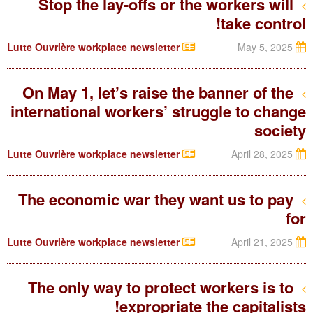
Stop the lay-offs or the workers will
take control!
Lutte Ouvrière workplace newsletter
May 5, 2025
On May 1, let’s raise the banner of the
international workers’ struggle to change
society
Lutte Ouvrière workplace newsletter
April 28, 2025
The economic war they want us to pay
for
Lutte Ouvrière workplace newsletter
April 21, 2025
The only way to protect workers is to
expropriate the capitalists!