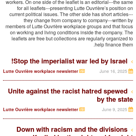
workers. On one side of the leaflet is an editorial---the
same
for all leaflets---presenting Lutte Ouvrière’s position on
current political issues. The other side has short articles---
they change from company to company---written by
members of Lutte Ouvrière workplace groups and that focus
on working and living conditions inside the company. The
leaflets are free but collections are regularly organized to
help finance them.
Stop the imperialist war led by Israel!
Lutte Ouvrière workplace newsletter
June 16, 2025
Unite against the racist hatred spewed
by the state
Lutte Ouvrière workplace newsletter
June 9, 2025
Down with racism and the divisions