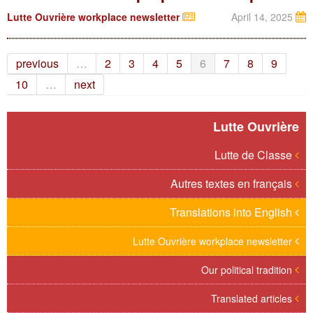
Lutte Ouvrière workplace newsletter
April 14, 2025
previous
…
2
3
4
5
6
7
8
9
10
…
next
Lutte Ouvrière
Lutte de Classe
Autres textes en français
Translations into English
Lutte Ouvrière workplace newsletter
Our political tradition
Translated articles