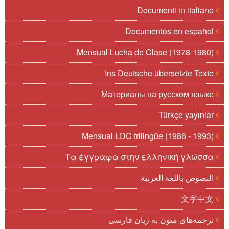
Documenti in italiano
Documentos en español
Mensual Lucha de Clase (1978-1980)
Ins Deutsche übersetzte Texte
Материалы на русском языке
Türkçe yayınlar
Mensual LDC trilingüe (1986 - 1993)
Τα έγγραφα στην ελληνική γλώσσα
النصوص باللغة العربية
文字中文
ترجمه‌های متون به زبان فارسی