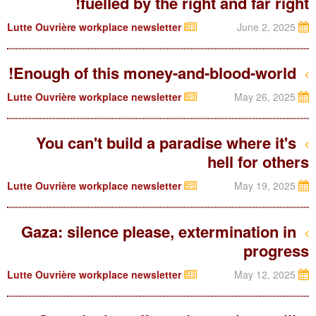
fuelled by the right and far right!
Lutte Ouvrière workplace newsletter
June 2, 2025
Enough of this money-and-blood-world!
Lutte Ouvrière workplace newsletter
May 26, 2025
You can't build a paradise where it's
hell for others
Lutte Ouvrière workplace newsletter
May 19, 2025
Gaza: silence please, extermination in
progress
Lutte Ouvrière workplace newsletter
May 12, 2025